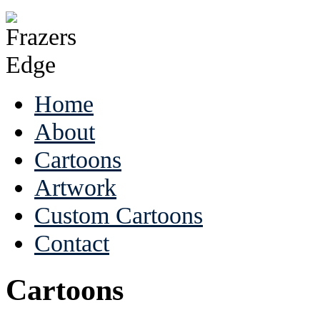
Home
About
Cartoons
Artwork
Custom Cartoons
Contact
Cartoons