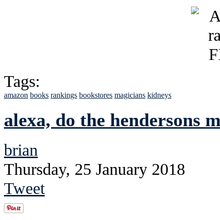
Tags:
amazon
books
rankings
bookstores
magicians
kidneys
alexa, do the hendersons 
brian
Thursday, 25 January 2018
Tweet