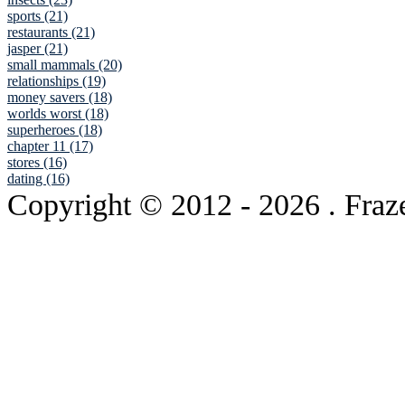
sports (21)
restaurants (21)
jasper (21)
small mammals (20)
relationships (19)
money savers (18)
worlds worst (18)
superheroes (18)
chapter 11 (17)
stores (16)
dating (16)
Copyright © 2012
- 2026 . Fraz