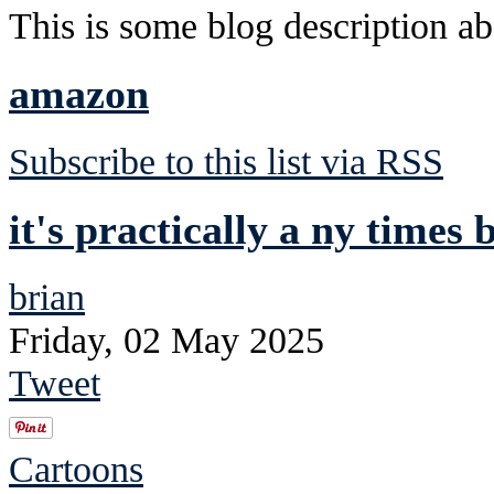
This is some blog description abo
amazon
Subscribe to this list via RSS
it's practically a ny times b
brian
Friday, 02 May 2025
Tweet
Cartoons