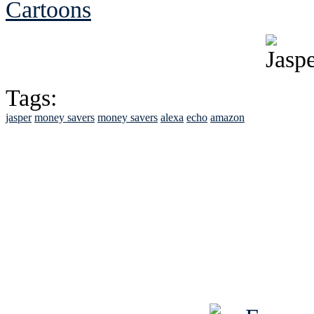
Cartoons
Tags:
jasper
money savers
money savers
alexa
echo
amazon
See Brian discuss hi
Read the NY 
Read about
B
See Brian a