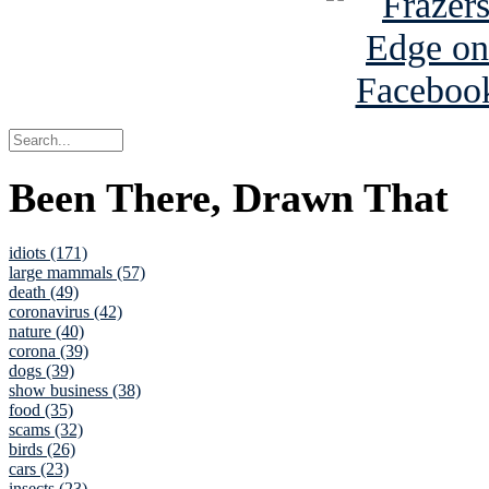
Been There, Drawn That
idiots (171)
large mammals (57)
death (49)
coronavirus (42)
nature (40)
corona (39)
dogs (39)
show business (38)
food (35)
scams (32)
birds (26)
cars (23)
insects (23)