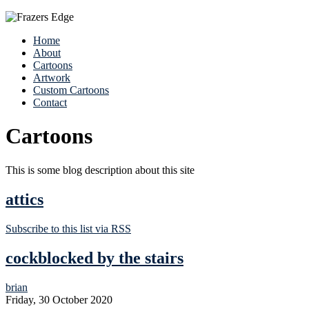
Home
About
Cartoons
Artwork
Custom Cartoons
Contact
Cartoons
This is some blog description about this site
attics
Subscribe to this list via RSS
cockblocked by the stairs
brian
Friday, 30 October 2020