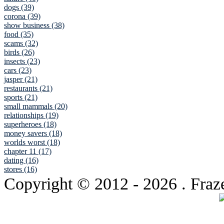
dogs (39)
corona (39)
show business (38)
food (35)
scams (32)
birds (26)
insects (23)
cars (23)
jasper (21)
restaurants (21)
sports (21)
small mammals (20)
relationships (19)
superheroes (18)
money savers (18)
worlds worst (18)
chapter 11 (17)
dating (16)
stores (16)
Copyright © 2012
- 2026 . Fraz