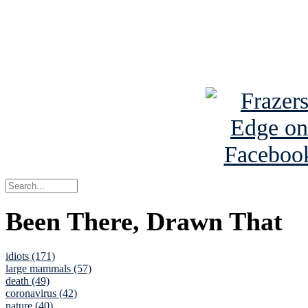
Read about
B
See Brian a
Been There, Drawn That
idiots (171)
large mammals (57)
death (49)
coronavirus (42)
nature (40)