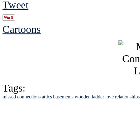
Tweet
Cartoons
Tags:
missed connections
attics
basements
wooden ladder
love
relationships
See Brian discuss hi
Read the NY 