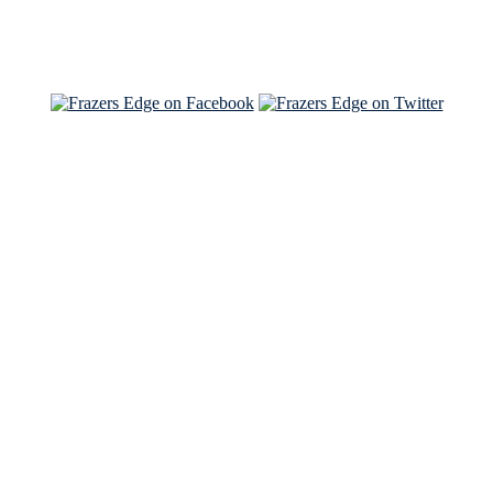
See Brian and Sam on 'THE LIST'