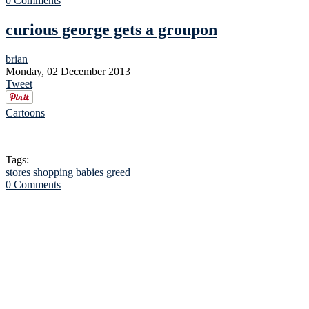
0 Comments
curious george gets a groupon
brian
Monday, 02 December 2013
Tweet
Cartoons
Tags:
stores
shopping
babies
greed
0 Comments