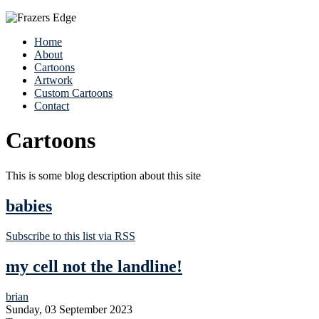
Home
About
Cartoons
Artwork
Custom Cartoons
Contact
Cartoons
This is some blog description about this site
babies
Subscribe to this list via RSS
my cell not the landline!
brian
Sunday, 03 September 2023