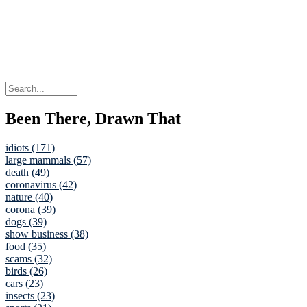
Been There, Drawn That
idiots (171)
large mammals (57)
death (49)
coronavirus (42)
nature (40)
corona (39)
dogs (39)
show business (38)
food (35)
scams (32)
birds (26)
cars (23)
insects (23)