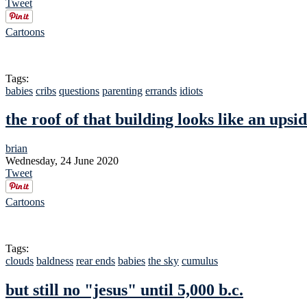
Tweet
Cartoons
Tags:
babies
cribs
questions
parenting
errands
idiots
the roof of that building looks like an ups
brian
Wednesday, 24 June 2020
Tweet
Cartoons
Tags:
clouds
baldness
rear ends
babies
the sky
cumulus
but still no "jesus" until 5,000 b.c.