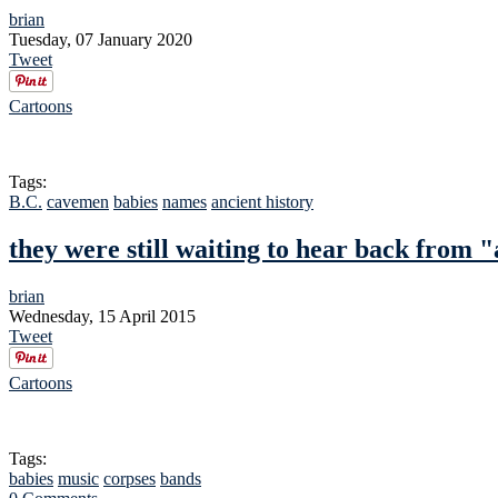
brian
Tuesday, 07 January 2020
Tweet
Cartoons
Tags:
B.C.
cavemen
babies
names
ancient history
they were still waiting to hear back from "
brian
Wednesday, 15 April 2015
Tweet
Cartoons
Tags:
babies
music
corpses
bands