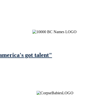
america's got talent"