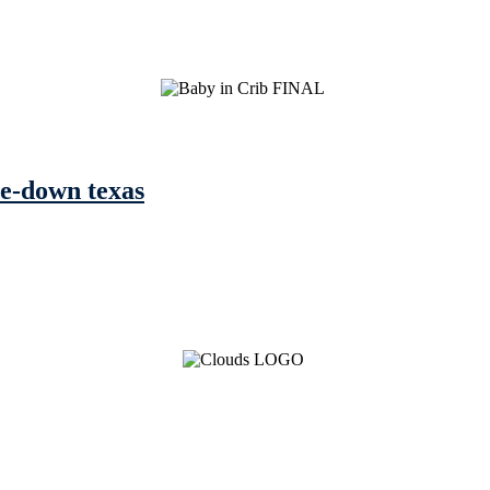
ide-down texas