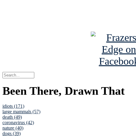
Read about
B
See Brian a
Been There, Drawn That
idiots (171)
large mammals (57)
death (49)
coronavirus (42)
nature (40)
dogs (39)