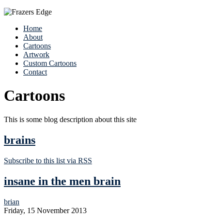
Home
About
Cartoons
Artwork
Custom Cartoons
Contact
Cartoons
This is some blog description about this site
brains
Subscribe to this list via RSS
insane in the men brain
brian
Friday, 15 November 2013