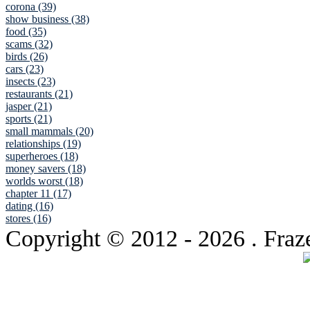
corona (39)
show business (38)
food (35)
scams (32)
birds (26)
cars (23)
insects (23)
restaurants (21)
jasper (21)
sports (21)
small mammals (20)
relationships (19)
superheroes (18)
money savers (18)
worlds worst (18)
chapter 11 (17)
dating (16)
stores (16)
Copyright © 2012
- 2026 . Fraz