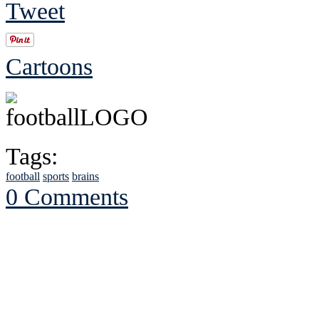
Tweet
Cartoons
Tags:
football
sports
brains
0 Comments
See Brian discuss hi
Read the NY 