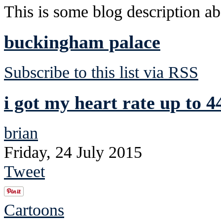
This is some blog description abo
buckingham palace
Subscribe to this list via RSS
i got my heart rate up to 4
brian
Friday, 24 July 2015
Tweet
Cartoons