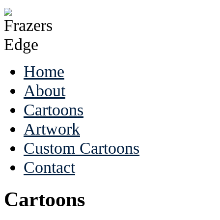
Home
About
Cartoons
Artwork
Custom Cartoons
Contact
Cartoons