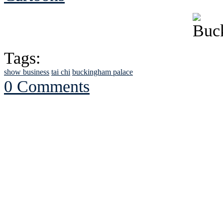
Tags:
show business
tai chi
buckingham palace
0 Comments
See Brian discuss hi
Read the NY 
Read about
B
See Brian a