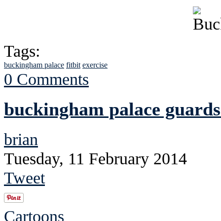
Tags:
buckingham palace
fitbit
exercise
0 Comments
buckingham palace guards
brian
Tuesday, 11 February 2014
Tweet
Cartoons