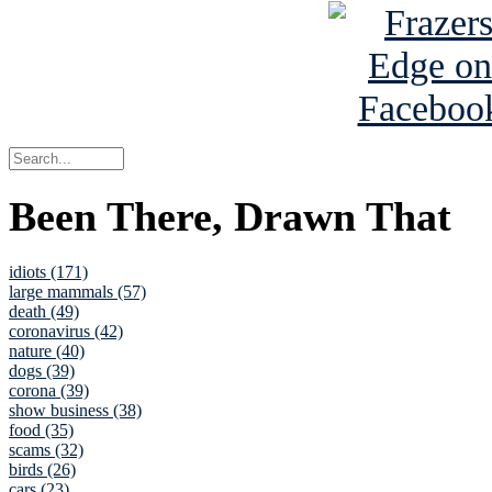
Been There, Drawn That
idiots (171)
large mammals (57)
death (49)
coronavirus (42)
nature (40)
dogs (39)
corona (39)
show business (38)
food (35)
scams (32)
birds (26)
cars (23)