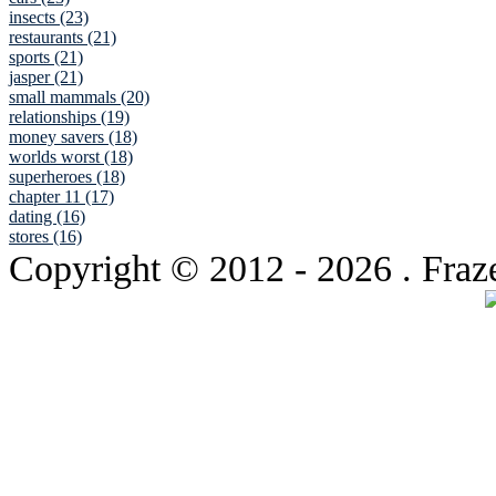
insects (23)
restaurants (21)
sports (21)
jasper (21)
small mammals (20)
relationships (19)
money savers (18)
worlds worst (18)
superheroes (18)
chapter 11 (17)
dating (16)
stores (16)
Copyright © 2012
- 2026 . Fraz