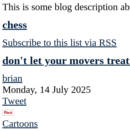
This is some blog description abo
chess
Subscribe to this list via RSS
don't let your movers trea
brian
Monday, 14 July 2025
Tweet
Cartoons