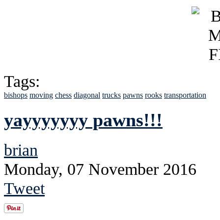
Tags:
bishops
moving
chess
diagonal
trucks
pawns
rooks
transportation
yayyyyyyy pawns!!!
brian
Monday, 07 November 2016
Tweet