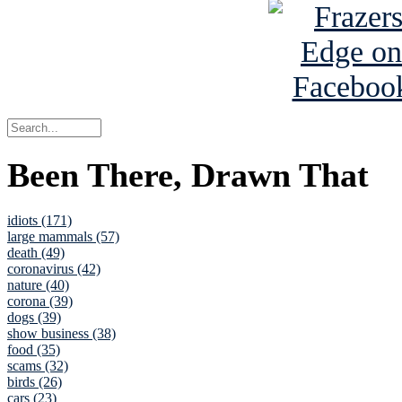
Been There, Drawn That
idiots (171)
large mammals (57)
death (49)
coronavirus (42)
nature (40)
corona (39)
dogs (39)
show business (38)
food (35)
scams (32)
birds (26)
cars (23)