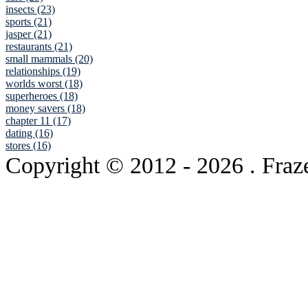
insects (23)
sports (21)
jasper (21)
restaurants (21)
small mammals (20)
relationships (19)
worlds worst (18)
superheroes (18)
money savers (18)
chapter 11 (17)
dating (16)
stores (16)
Copyright © 2012
- 2026 . Fraz