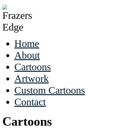
Home
About
Cartoons
Artwork
Custom Cartoons
Contact
Cartoons