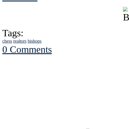
Tags:
chess
realtors
bishops
0 Comments
See Brian discuss hi
Read the NY 
Read about
B
See Brian a