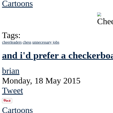
Cartoons
Tags:
cheerleaders
chess
unnecessary jobs
and i'd prefer a checkerbo
brian
Monday, 18 May 2015
Tweet
Cartoons