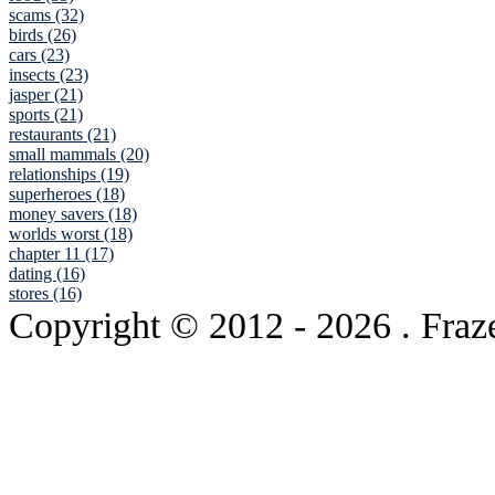
scams (32)
birds (26)
cars (23)
insects (23)
jasper (21)
sports (21)
restaurants (21)
small mammals (20)
relationships (19)
superheroes (18)
money savers (18)
worlds worst (18)
chapter 11 (17)
dating (16)
stores (16)
Copyright © 2012
- 2026 . Fraz