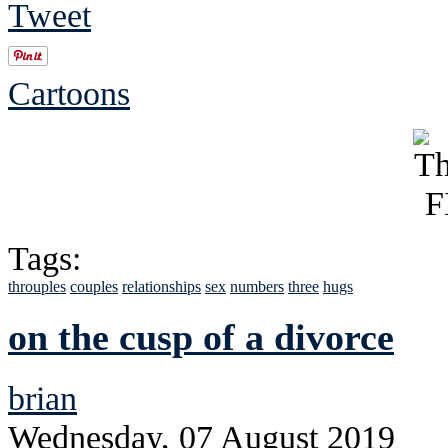
Tweet
Cartoons
Tags:
throuples
couples
relationships
sex
numbers
three
hugs
on the cusp of a divorce
brian
Wednesday, 07 August 2019