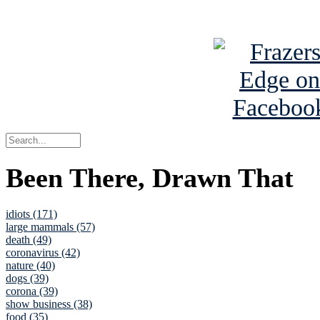
See Brian a
Been There, Drawn That
idiots (171)
large mammals (57)
death (49)
coronavirus (42)
nature (40)
dogs (39)
corona (39)
show business (38)
food (35)