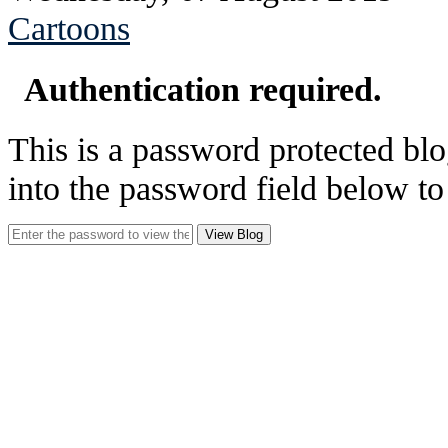
Cartoons
Authentication required.
This is a password protected blo
into the password field below to
View Blog
See Brian discuss hi
Read the NY 
Read about
B