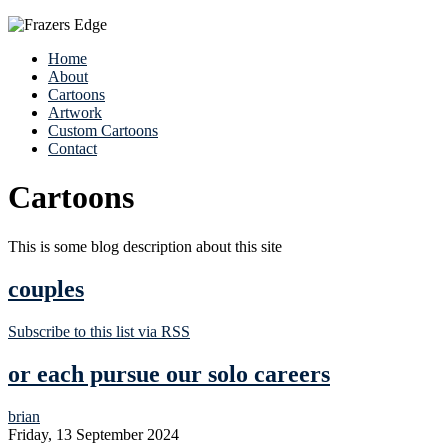
Home
About
Cartoons
Artwork
Custom Cartoons
Contact
Cartoons
This is some blog description about this site
couples
Subscribe to this list via RSS
or each pursue our solo careers
brian
Friday, 13 September 2024