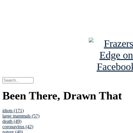
Read about
B
See Brian a
Been There, Drawn That
idiots (171)
large mammals (57)
death (49)
coronavirus (42)
nature (40)