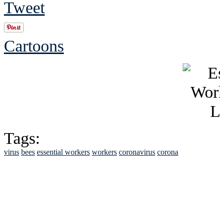
Tweet
Cartoons
Tags:
virus
bees
essential workers
workers
coronavirus
corona
See Brian discuss hi
Read the NY 