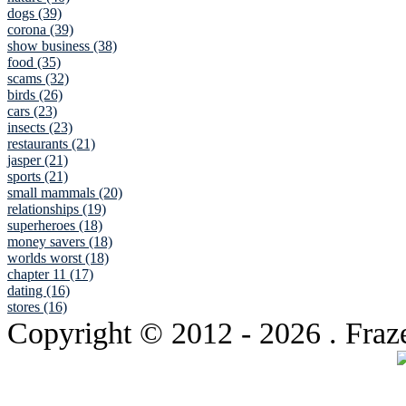
dogs (39)
corona (39)
show business (38)
food (35)
scams (32)
birds (26)
cars (23)
insects (23)
restaurants (21)
jasper (21)
sports (21)
small mammals (20)
relationships (19)
superheroes (18)
money savers (18)
worlds worst (18)
chapter 11 (17)
dating (16)
stores (16)
Copyright © 2012
- 2026 . Fraz