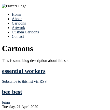
Home
About
Cartoons
Artwork
Custom Cartoons
Contact
Cartoons
This is some blog description about this site
essential workers
Subscribe to this list via RSS
bee best
brian
Tuesday, 21 April 2020