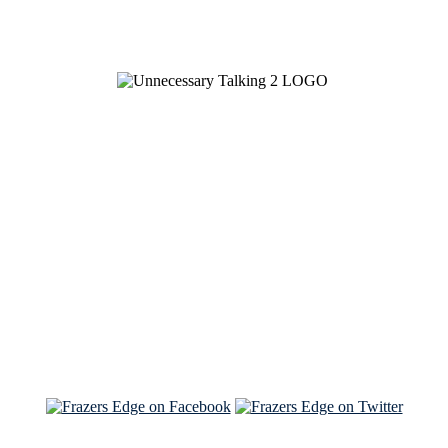
See Brian discuss his book on the Hallmark channel
Read the NY Times piece Brian wrote
Read about
Brian and Sam on Salon
See Brian and Sam on 'THE LIST'