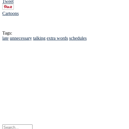
Tweet
Cartoons
Tags:
late
unnecessary
talking
extra words
schedules