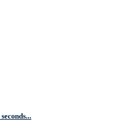
 seconds...