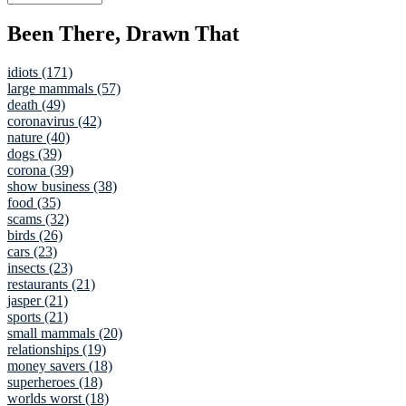
Been There, Drawn That
idiots (171)
large mammals (57)
death (49)
coronavirus (42)
nature (40)
dogs (39)
corona (39)
show business (38)
food (35)
scams (32)
birds (26)
cars (23)
insects (23)
restaurants (21)
jasper (21)
sports (21)
small mammals (20)
relationships (19)
money savers (18)
superheroes (18)
worlds worst (18)