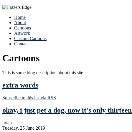
Home
About
Cartoons
Artwork
Custom Cartoons
Contact
Cartoons
This is some blog description about this site
extra words
Subscribe to this list via RSS
okay, i just pet a dog, now it's only thirteen
brian
Tuesday, 25 June 2019