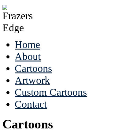
Home
About
Cartoons
Artwork
Custom Cartoons
Contact
Cartoons