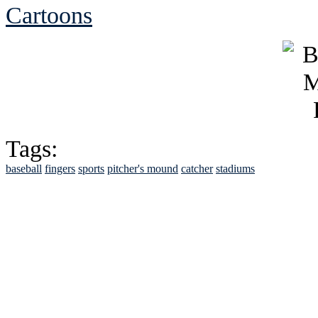
Cartoons
Tags:
baseball
fingers
sports
pitcher's mound
catcher
stadiums
See Brian discuss hi
Read the NY 
Read about
B