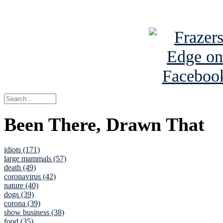
See Brian a
Been There, Drawn That
idiots (171)
large mammals (57)
death (49)
coronavirus (42)
nature (40)
dogs (39)
corona (39)
show business (38)
food (35)