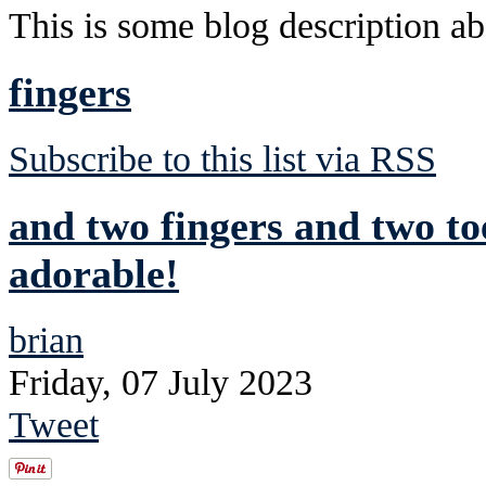
This is some blog description abo
fingers
Subscribe to this list via RSS
and two fingers and two to
adorable!
brian
Friday, 07 July 2023
Tweet