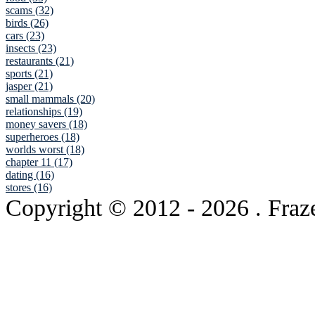
scams (32)
birds (26)
cars (23)
insects (23)
restaurants (21)
sports (21)
jasper (21)
small mammals (20)
relationships (19)
money savers (18)
superheroes (18)
worlds worst (18)
chapter 11 (17)
dating (16)
stores (16)
Copyright © 2012
- 2026 . Fraz