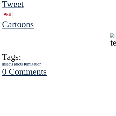
Tweet
Cartoons
Tags:
insects
idiots
fumigation
0 Comments
See Brian discuss hi
Read the NY 