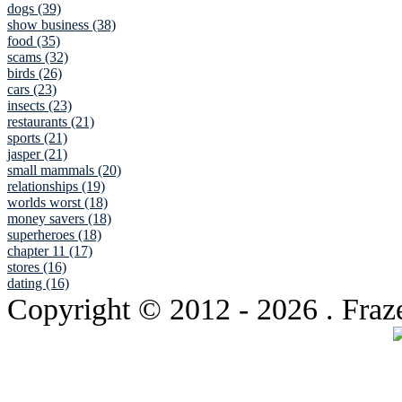
dogs (39)
show business (38)
food (35)
scams (32)
birds (26)
cars (23)
insects (23)
restaurants (21)
sports (21)
jasper (21)
small mammals (20)
relationships (19)
worlds worst (18)
money savers (18)
superheroes (18)
chapter 11 (17)
stores (16)
dating (16)
Copyright © 2012
- 2026 . Fraz