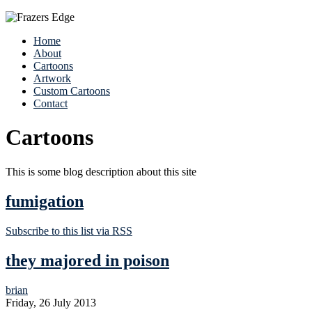
Home
About
Cartoons
Artwork
Custom Cartoons
Contact
Cartoons
This is some blog description about this site
fumigation
Subscribe to this list via RSS
they majored in poison
brian
Friday, 26 July 2013