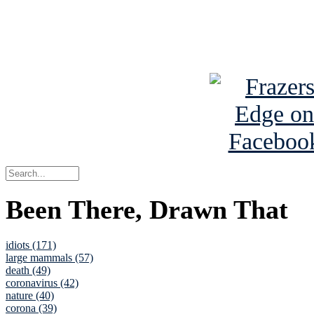
Read about
B
See Brian a
Been There, Drawn That
idiots (171)
large mammals (57)
death (49)
coronavirus (42)
nature (40)
corona (39)