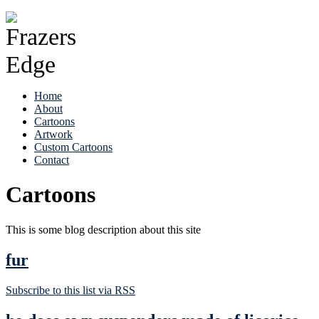
Home
About
Cartoons
Artwork
Custom Cartoons
Contact
Cartoons
This is some blog description about this site
fur
Subscribe to this list via RSS