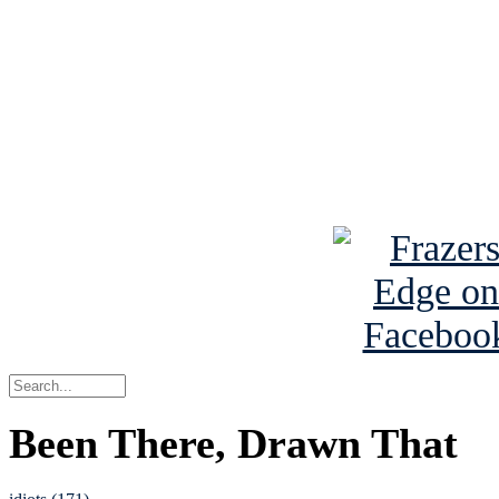
Read the NY 
Read about
B
See Brian a
Been There, Drawn That