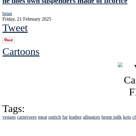
he does own suspenders made of licorice
brian
Friday, 21 February 2025
Tweet
Cartoons
Tags:
vegans
carnivores
meat
ostrich
fur
leather
alligators
hemp milk
keto
c
See Brian discuss hi