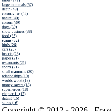
idiots (171)
large mammals (57)
death (49)
coronavirus (42)
nature (40)
corona (39)
dogs (39)
show business (38)
food (35)
scams (32)
birds (26)
cars (23)
insects (23)
jasper (21)
restaurants (21)
sports (21)
small mammals (20)
relationships (19)
worlds worst (18)
money savers (18)
superheroes (18)
chapter 11 (17)
dating (16)
stores (16)
Copyright © 2012
- 2026 . Fraz