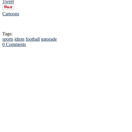
Tweet
Cartoons
Tags:
sports
idiots
football
gatorade
0 Comments