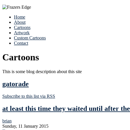
Home
About
Cartoons
Artwork
Custom Cartoons
Contact
Cartoons
This is some blog description about this site
gatorade
Subscribe to this list via RSS
at least this time they waited until after t
brian
Sunday, 11 January 2015