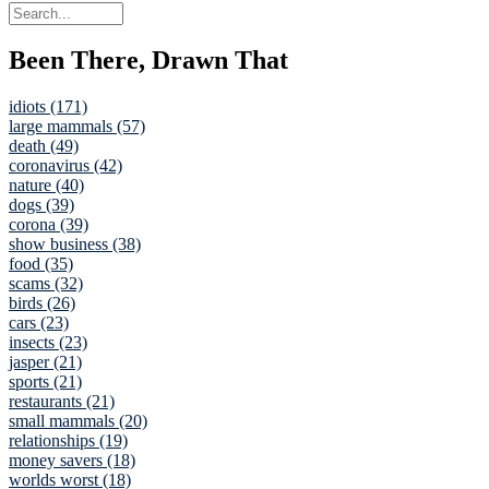
Been There, Drawn That
idiots (171)
large mammals (57)
death (49)
coronavirus (42)
nature (40)
dogs (39)
corona (39)
show business (38)
food (35)
scams (32)
birds (26)
cars (23)
insects (23)
jasper (21)
sports (21)
restaurants (21)
small mammals (20)
relationships (19)
money savers (18)
worlds worst (18)