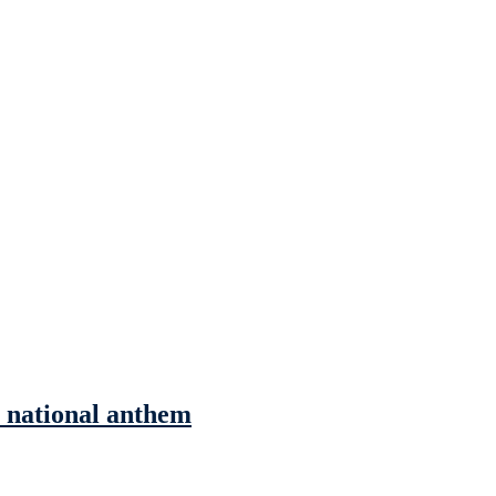
he national anthem