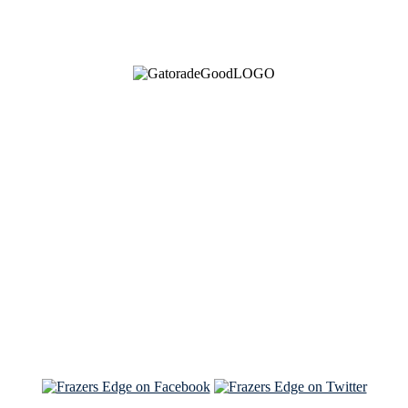
See Brian discuss his book on the Hallmark channel
Read the NY Times piece Brian wrote
Read about
Brian and Sam on Salon
See Brian and Sam on 'THE LIST'