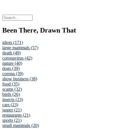
Been There, Drawn That
idiots (171)
large mammals (57)
death (49)
coronavirus (42)
nature (40)
dogs (39)
corona (39)
show business (38)
food (35)
scams (32)
birds (26)
insects (23)
cars (23)
jasper (21)
restaurants (21)
sports (21)
small mammals (20)