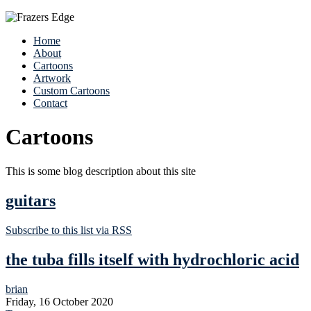
Home
About
Cartoons
Artwork
Custom Cartoons
Contact
Cartoons
This is some blog description about this site
guitars
Subscribe to this list via RSS
the tuba fills itself with hydrochloric acid
brian
Friday, 16 October 2020