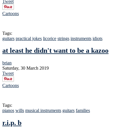
Tweet
Cartoons
Tags:
guitars
practical jokes
licorice
strings
instruments
idiots
at least he didn't want to be a kazoo
brian
Saturday, 30 March 2019
Tweet
Cartoons
Tags:
pianos
wills
musical instruments
guitars
families
r.i.p. b