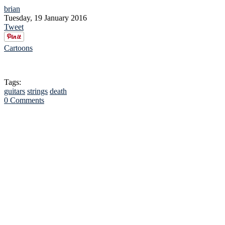
brian
Tuesday, 19 January 2016
Tweet
Cartoons
Tags:
guitars
strings
death
0 Comments