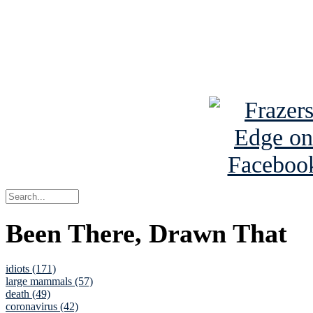
Read about
B
See Brian a
Been There, Drawn That
idiots (171)
large mammals (57)
death (49)
coronavirus (42)