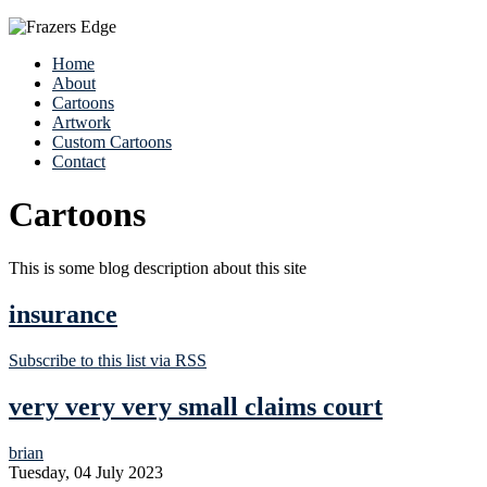
Home
About
Cartoons
Artwork
Custom Cartoons
Contact
Cartoons
This is some blog description about this site
insurance
Subscribe to this list via RSS
very very very small claims court
brian
Tuesday, 04 July 2023