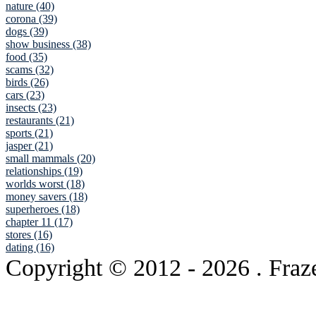
nature (40)
corona (39)
dogs (39)
show business (38)
food (35)
scams (32)
birds (26)
cars (23)
insects (23)
restaurants (21)
sports (21)
jasper (21)
small mammals (20)
relationships (19)
worlds worst (18)
money savers (18)
superheroes (18)
chapter 11 (17)
stores (16)
dating (16)
Copyright © 2012
- 2026 . Fraz