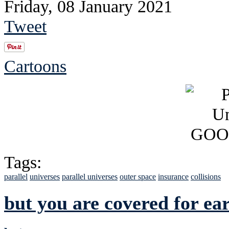
Friday, 08 January 2021
Tweet
Cartoons
Tags:
parallel
universes
parallel universes
outer space
insurance
collisions
but you are covered for ea