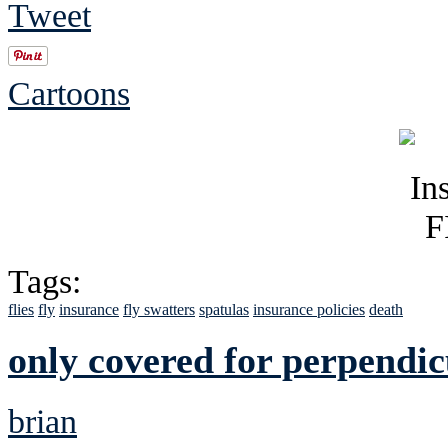
Tweet
Cartoons
Tags:
flies
fly
insurance
fly swatters
spatulas
insurance policies
death
only covered for perpendic
brian