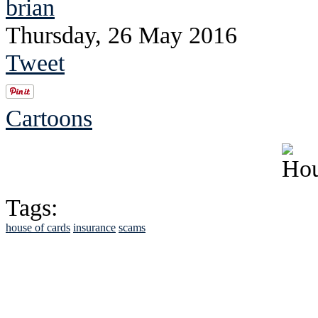
brian
Thursday, 26 May 2016
Tweet
Cartoons
Tags:
house of cards
insurance
scams
See Brian discuss hi
Read the NY 