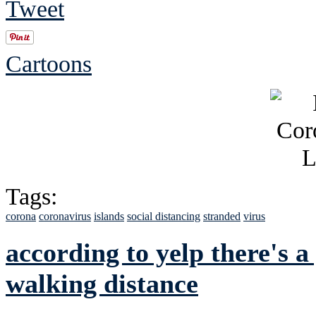
Tweet
Cartoons
Tags:
corona
coronavirus
islands
social distancing
stranded
virus
according to yelp there's a
walking distance