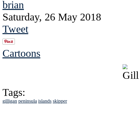
brian
Saturday, 26 May 2018
Tweet
Cartoons
Tags:
gilligan
peninsula
islands
skipper
See Brian discuss hi
Read the NY 