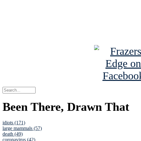
Read about
B
See Brian a
Been There, Drawn That
idiots (171)
large mammals (57)
death (49)
coronavirus (42)