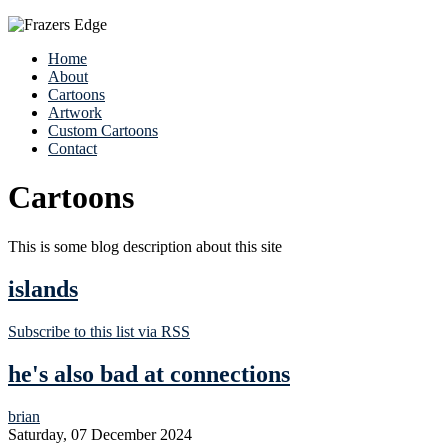
Home
About
Cartoons
Artwork
Custom Cartoons
Contact
Cartoons
This is some blog description about this site
islands
Subscribe to this list via RSS
he's also bad at connections
brian
Saturday, 07 December 2024