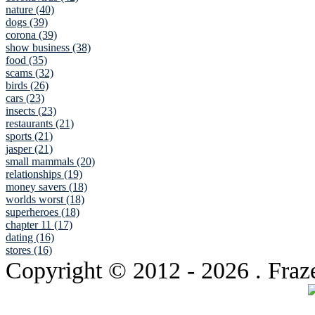
nature (40)
dogs (39)
corona (39)
show business (38)
food (35)
scams (32)
birds (26)
cars (23)
insects (23)
restaurants (21)
sports (21)
jasper (21)
small mammals (20)
relationships (19)
money savers (18)
worlds worst (18)
superheroes (18)
chapter 11 (17)
dating (16)
stores (16)
Copyright © 2012
- 2026 . Fraz