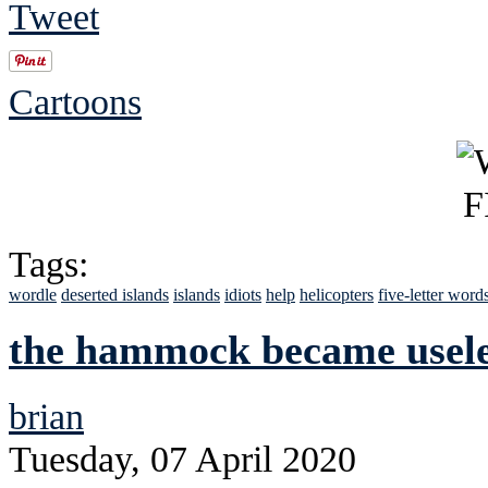
Tweet
Cartoons
Tags:
wordle
deserted islands
islands
idiots
help
helicopters
five-letter word
the hammock became usele
brian
Tuesday, 07 April 2020