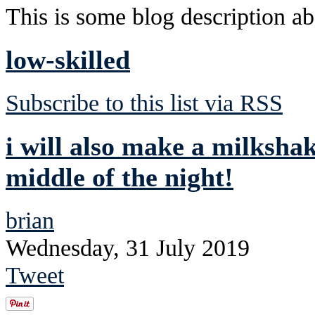
This is some blog description abo
low-skilled
Subscribe to this list via RSS
i will also make a milksha
middle of the night!
brian
Wednesday, 31 July 2019
Tweet