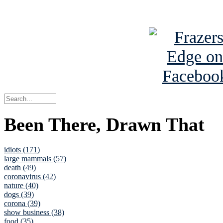
See Brian a
Been There, Drawn That
idiots (171)
large mammals (57)
death (49)
coronavirus (42)
nature (40)
dogs (39)
corona (39)
show business (38)
food (35)