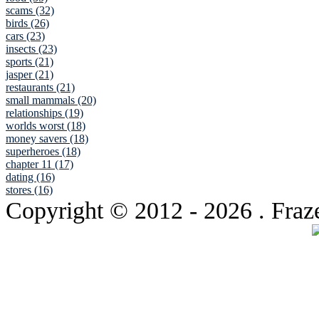
scams (32)
birds (26)
cars (23)
insects (23)
sports (21)
jasper (21)
restaurants (21)
small mammals (20)
relationships (19)
worlds worst (18)
money savers (18)
superheroes (18)
chapter 11 (17)
dating (16)
stores (16)
Copyright © 2012
- 2026 . Fraz