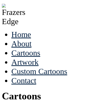
Home
About
Cartoons
Artwork
Custom Cartoons
Contact
Cartoons