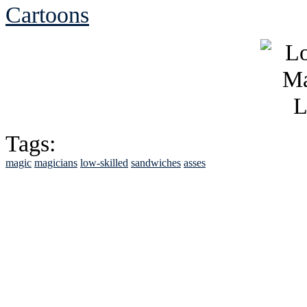
Cartoons
Tags:
magic
magicians
low-skilled
sandwiches
asses
See Brian discuss hi
Read the NY 
Read about
B