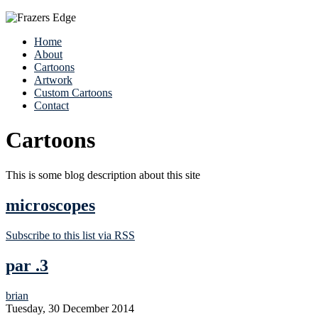
Home
About
Cartoons
Artwork
Custom Cartoons
Contact
Cartoons
This is some blog description about this site
microscopes
Subscribe to this list via RSS
par .3
brian
Tuesday, 30 December 2014