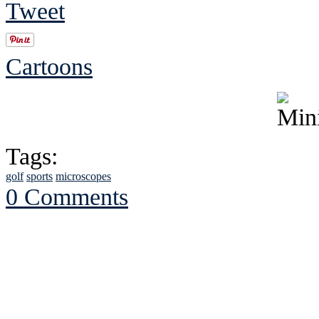
Tweet
Cartoons
Tags:
golf
sports
microscopes
0 Comments
See Brian discuss hi
Read the NY 