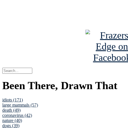
Read about
B
See Brian a
Been There, Drawn That
idiots (171)
large mammals (57)
death (49)
coronavirus (42)
nature (40)
dogs (39)