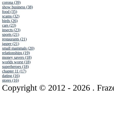
corona (39)
show business (38)
food (35)
scams (32)
birds (26)
cars (23)
insects (23)
sports (21)
restaurants (21)
jasper (21)
small mammals (20)
relationships (19)
money savers (18)
worlds worst (18)
superheroes (18)
chapter 11 (17)
dating (16)
stores (16)
Copyright © 2012
- 2026 . Fraz