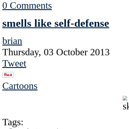
0 Comments
smells like self-defense
brian
Thursday, 03 October 2013
Tweet
Cartoons
Tags: