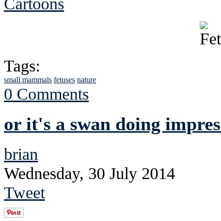
Cartoons
Tags:
small mammals
fetuses
nature
0 Comments
or it's a swan doing impres
brian
Wednesday, 30 July 2014
Tweet