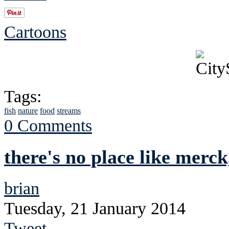
Cartoons
Tags:
fish
nature
food
streams
0 Comments
there's no place like merck
brian
Tuesday, 21 January 2014
Tweet