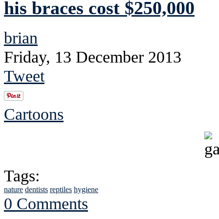
his braces cost $250,000
brian
Friday, 13 December 2013
Tweet
Cartoons
Tags:
nature
dentists
reptiles
hygiene
0 Comments