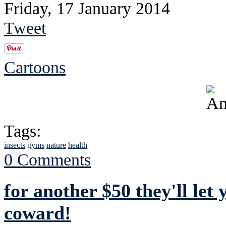
Friday, 17 January 2014
Tweet
Cartoons
Tags:
insects
gyms
nature
health
0 Comments
for another $50 they'll let
coward!