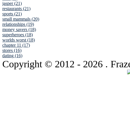
jasper (21)
restaurants (21)
sports (21)
small mammals (20)
relationships (19)
money savers (18)
superheroes (18)
worlds worst (18)
chapter 11 (17)
stores (16)
dating (16)
Copyright © 2012
- 2026 . Fraz