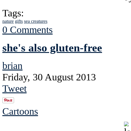
Tags:
nature
gifts
sea creatures
0 Comments
she's also gluten-free
brian
Friday, 30 August 2013
Tweet
Cartoons