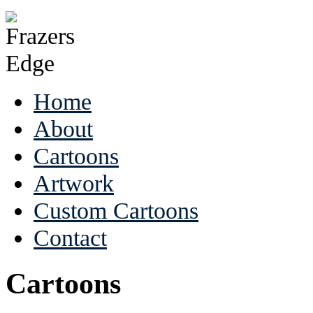
Home
About
Cartoons
Artwork
Custom Cartoons
Contact
Cartoons