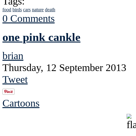
Tags:
food
birds
cars
nature
death
0 Comments
one pink cankle
brian
Thursday, 12 September 2013
Tweet
Cartoons