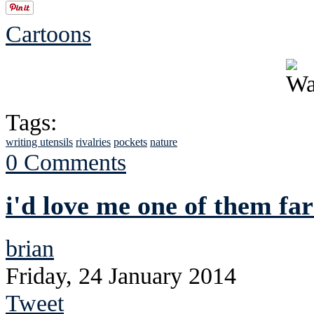
Cartoons
Tags:
writing utensils
rivalries
pockets
nature
0 Comments
i'd love me one of them f
brian
Friday, 24 January 2014
Tweet