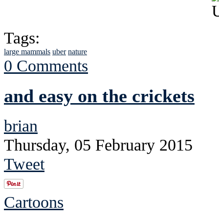
Tags:
large mammals
uber
nature
0 Comments
and easy on the crickets
brian
Thursday, 05 February 2015
Tweet
Cartoons