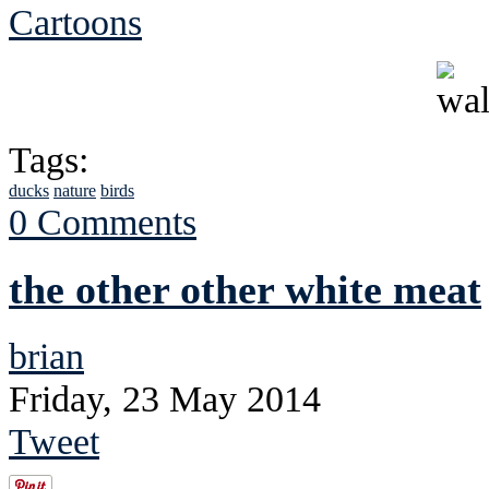
Cartoons
Tags:
ducks
nature
birds
0 Comments
the other other white meat
brian
Friday, 23 May 2014
Tweet