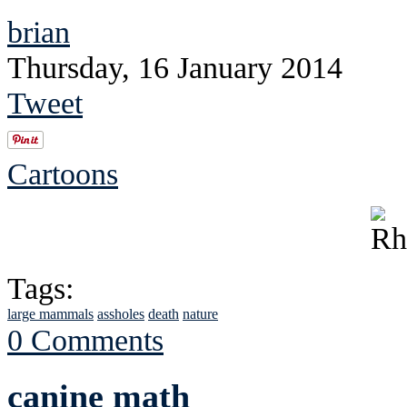
brian
Thursday, 16 January 2014
Tweet
Cartoons
Tags:
large mammals
assholes
death
nature
0 Comments
canine math