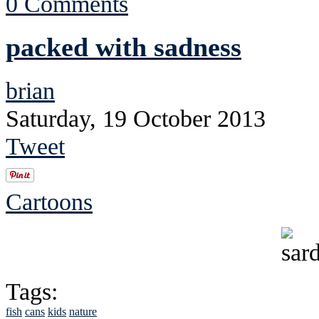
0 Comments
packed with sadness
brian
Saturday, 19 October 2013
Tweet
Cartoons
Tags:
fish
cans
kids
nature