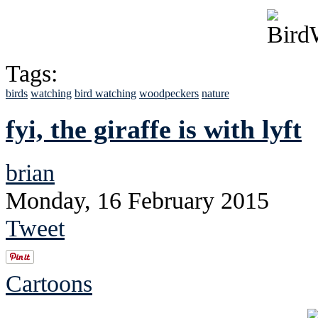
Tags:
birds
watching
bird watching
woodpeckers
nature
fyi, the giraffe is with lyft
brian
Monday, 16 February 2015
Tweet
Cartoons