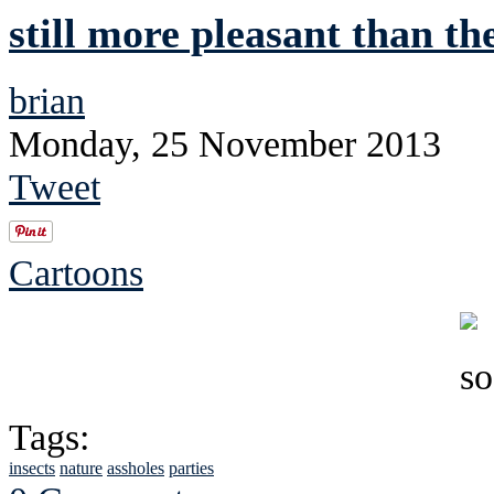
still more pleasant than th
brian
Monday, 25 November 2013
Tweet
Cartoons
Tags:
insects
nature
assholes
parties