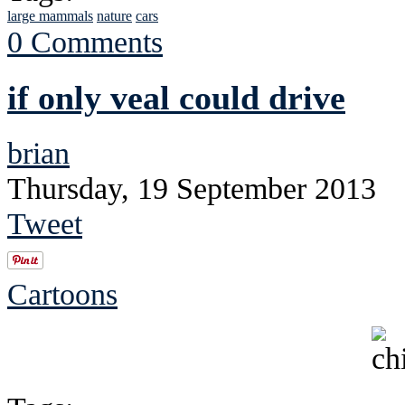
large mammals
nature
cars
0 Comments
if only veal could drive
brian
Thursday, 19 September 2013
Tweet
Cartoons