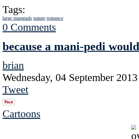
Tags:
large mammals
nature
romance
0 Comments
because a mani-pedi would
brian
Wednesday, 04 September 2013
Tweet
Cartoons