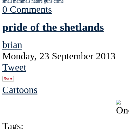
small mammals
nature
guns
crime
0 Comments
pride of the shetlands
brian
Monday, 23 September 2013
Tweet
Cartoons
Tags: