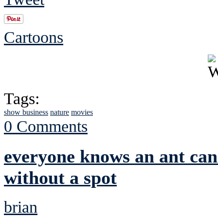
Cartoons
Tags:
show business
nature
movies
0 Comments
everyone knows an ant can'
without a spot
brian