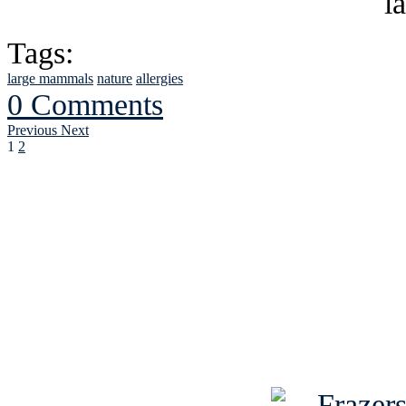
Tags:
large mammals
nature
allergies
0 Comments
Previous
Next
1
2
See Brian discuss hi
Read the NY 
Read about
B
See Brian a