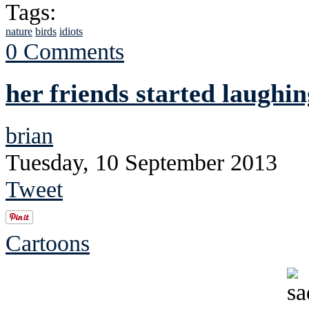
Tags:
nature
birds
idiots
0 Comments
her friends started laughin
brian
Tuesday, 10 September 2013
Tweet
Cartoons