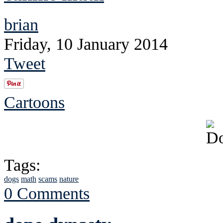
brian
Friday, 10 January 2014
Tweet
Cartoons
Tags:
dogs
math
scams
nature
0 Comments