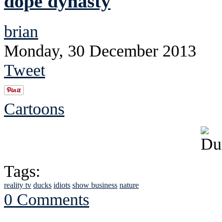
dope dynasty
brian
Monday, 30 December 2013
Tweet
Cartoons
Tags:
reality tv
ducks
idiots
show business
nature
0 Comments