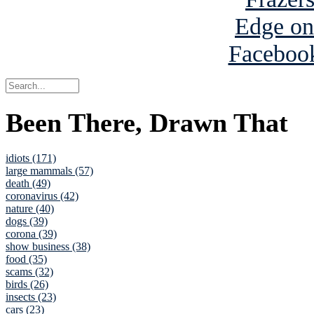
Been There, Drawn That
idiots (171)
large mammals (57)
death (49)
coronavirus (42)
nature (40)
dogs (39)
corona (39)
show business (38)
food (35)
scams (32)
birds (26)
insects (23)
cars (23)