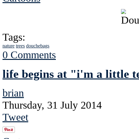
Tags:
nature
trees
douchebags
0 Comments
life begins at "i'm a little
brian
Thursday, 31 July 2014
Tweet