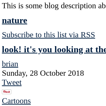
This is some blog description abo
nature
Subscribe to this list via RSS
look! it's you looking at th
brian
Sunday, 28 October 2018
Tweet
Cartoons