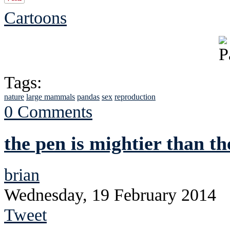
Cartoons
Tags:
nature
large mammals
pandas
sex
reproduction
0 Comments
the pen is mightier than th
brian
Wednesday, 19 February 2014
Tweet