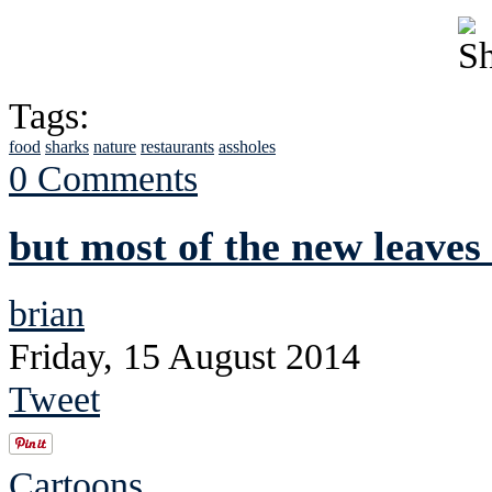
Tags:
food
sharks
nature
restaurants
assholes
0 Comments
but most of the new leaves
brian
Friday, 15 August 2014
Tweet
Cartoons