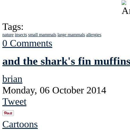
Tags:
nature
insects
small mammals
large mammals
allergies
0 Comments
and the shark's fin muffins
brian
Monday, 06 October 2014
Tweet
Cartoons