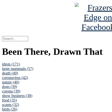
Been There, Drawn That
idiots (171)
large mammals (57)
death (49)
coronavirus (42)
nature (40)
dogs (39)
corona (39)
show business (38)
food (35)
scams (32)
birds (26)