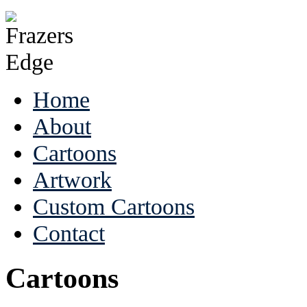
Home
About
Cartoons
Artwork
Custom Cartoons
Contact
Cartoons