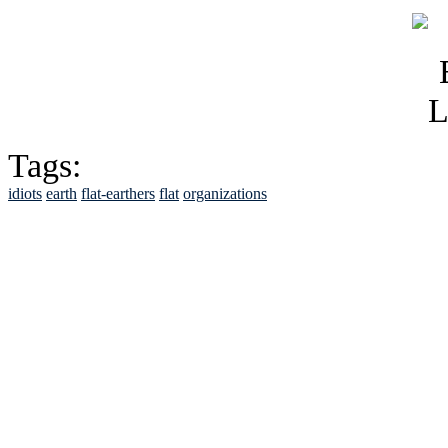
Tags:
idiots
earth
flat-earthers
flat
organizations
See Brian discuss hi
Read the NY 
Read about
B
See Brian a