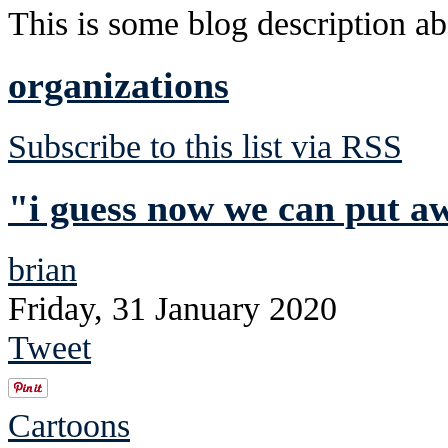
This is some blog description abo
organizations
Subscribe to this list via RSS
"i guess now we can put a
brian
Friday, 31 January 2020
Tweet
Cartoons