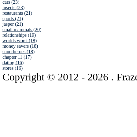
cars (23)
insects (23)
restaurants (21)
sports (21)
jasper (21)
small mammals (20)
relationships (19)
worlds worst (18)
money savers (18)
superheroes (18)
chapter 11 (17)
dating (16)
stores (16)
Copyright © 2012
- 2026 . Fraz