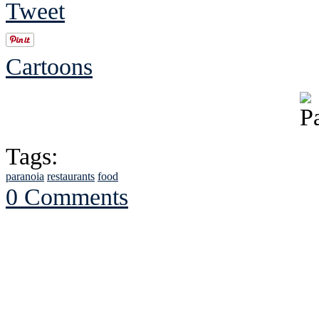
Tweet
Cartoons
Tags:
paranoia
restaurants
food
0 Comments
See Brian discuss hi
Read the NY 