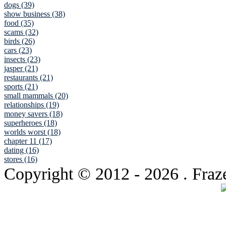
dogs (39)
show business (38)
food (35)
scams (32)
birds (26)
cars (23)
insects (23)
jasper (21)
restaurants (21)
sports (21)
small mammals (20)
relationships (19)
money savers (18)
superheroes (18)
worlds worst (18)
chapter 11 (17)
dating (16)
stores (16)
Copyright © 2012
- 2026 . Fraz