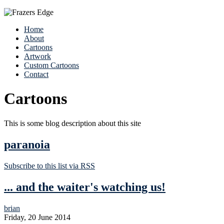
Home
About
Cartoons
Artwork
Custom Cartoons
Contact
Cartoons
This is some blog description about this site
paranoia
Subscribe to this list via RSS
... and the waiter's watching us!
brian
Friday, 20 June 2014