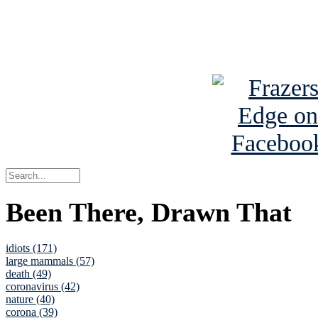
Read about
B
See Brian a
Been There, Drawn That
idiots (171)
large mammals (57)
death (49)
coronavirus (42)
nature (40)
corona (39)