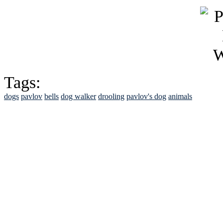
Tags:
dogs
pavlov
bells
dog walker
drooling
pavlov's dog
animals
See Brian discuss hi
Read the NY 
Read about
B
See Brian a