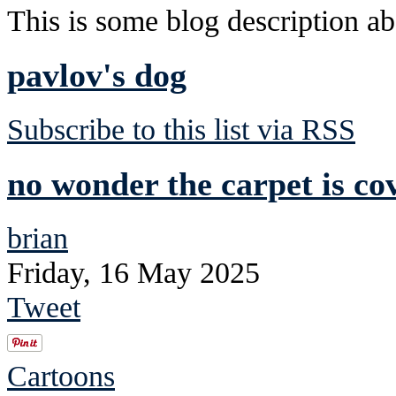
This is some blog description abo
pavlov's dog
Subscribe to this list via RSS
no wonder the carpet is co
brian
Friday, 16 May 2025
Tweet
Cartoons