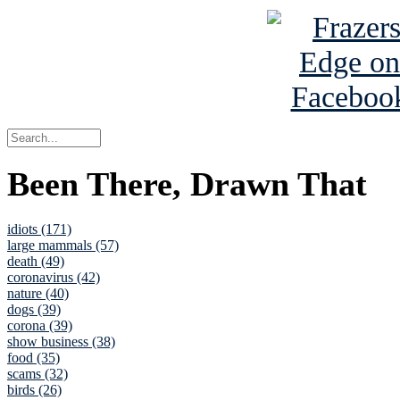
Been There, Drawn That
idiots (171)
large mammals (57)
death (49)
coronavirus (42)
nature (40)
dogs (39)
corona (39)
show business (38)
food (35)
scams (32)
birds (26)