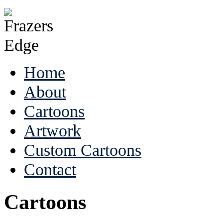
Home
About
Cartoons
Artwork
Custom Cartoons
Contact
Cartoons