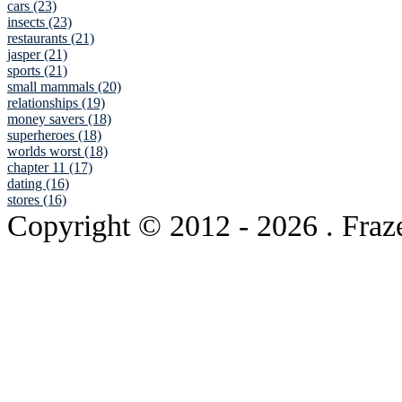
cars (23)
insects (23)
restaurants (21)
jasper (21)
sports (21)
small mammals (20)
relationships (19)
money savers (18)
superheroes (18)
worlds worst (18)
chapter 11 (17)
dating (16)
stores (16)
Copyright © 2012
- 2026 . Fraz