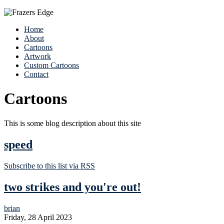
Home
About
Cartoons
Artwork
Custom Cartoons
Contact
Cartoons
This is some blog description about this site
speed
Subscribe to this list via RSS
two strikes and you're out!
brian
Friday, 28 April 2023