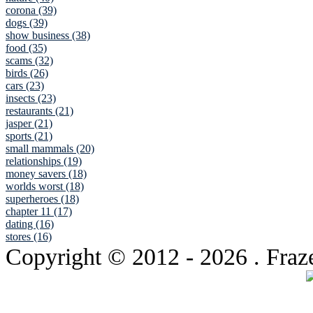
corona (39)
dogs (39)
show business (38)
food (35)
scams (32)
birds (26)
cars (23)
insects (23)
restaurants (21)
jasper (21)
sports (21)
small mammals (20)
relationships (19)
money savers (18)
worlds worst (18)
superheroes (18)
chapter 11 (17)
dating (16)
stores (16)
Copyright © 2012
- 2026 . Fraz