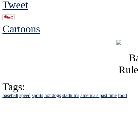
Tweet
Cartoons
Tags:
baseball
speed
sports
hot dogs
stadiums
america's past time
food
See Brian discuss hi
Read the NY 