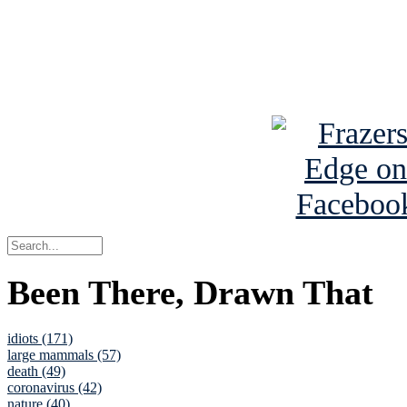
Read about
B
See Brian a
Been There, Drawn That
idiots (171)
large mammals (57)
death (49)
coronavirus (42)
nature (40)