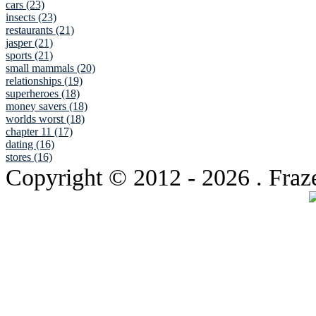
cars (23)
insects (23)
restaurants (21)
jasper (21)
sports (21)
small mammals (20)
relationships (19)
superheroes (18)
money savers (18)
worlds worst (18)
chapter 11 (17)
dating (16)
stores (16)
Copyright © 2012
- 2026 . Fraz