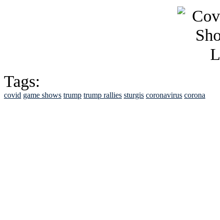
Tags:
covid
game shows
trump
trump rallies
sturgis
coronavirus
corona
See Brian discuss hi
Read the NY 
Read about
B
See Brian a