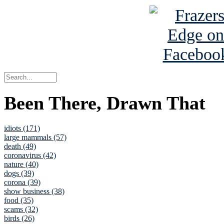
Been There, Drawn That
idiots (171)
large mammals (57)
death (49)
coronavirus (42)
nature (40)
dogs (39)
corona (39)
show business (38)
food (35)
scams (32)
birds (26)