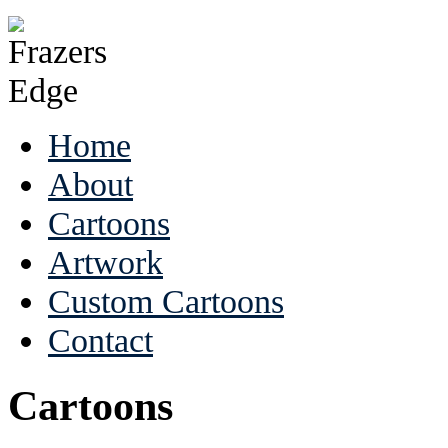
Home
About
Cartoons
Artwork
Custom Cartoons
Contact
Cartoons