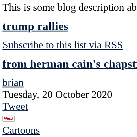
This is some blog description abo
trump rallies
Subscribe to this list via RSS
from herman cain's chapst
brian
Tuesday, 20 October 2020
Tweet
Cartoons