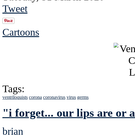
Tweet
Cartoons
Tags:
ventriloquists
corona
coronavirus
virus
germs
"i forget... our lips are o
brian