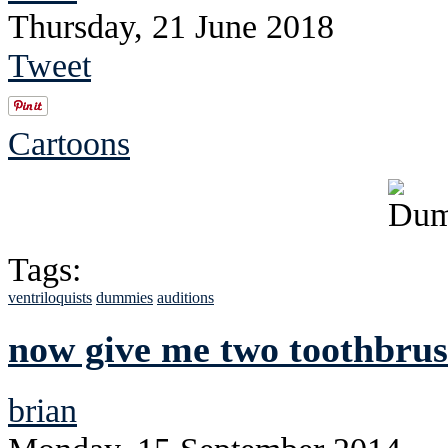
Thursday, 21 June 2018
Tweet
Cartoons
Tags:
ventriloquists
dummies
auditions
now give me two toothbrus
brian