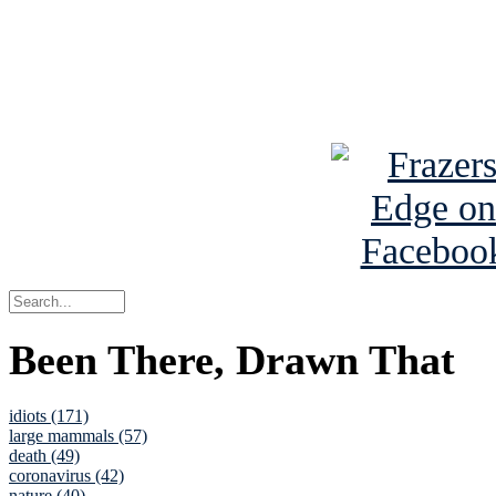
Read about
B
See Brian a
Been There, Drawn That
idiots (171)
large mammals (57)
death (49)
coronavirus (42)
nature (40)