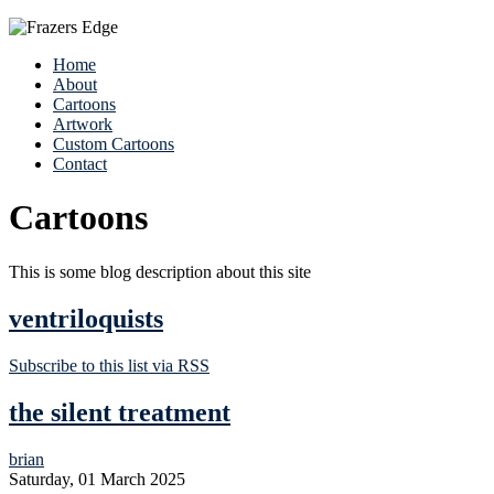
Home
About
Cartoons
Artwork
Custom Cartoons
Contact
Cartoons
This is some blog description about this site
ventriloquists
Subscribe to this list via RSS
the silent treatment
brian
Saturday, 01 March 2025