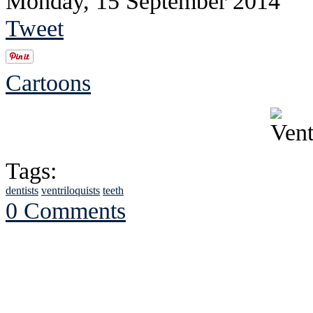
Monday, 15 September 2014
Tweet
Cartoons
Tags:
dentists
ventriloquists
teeth
0 Comments
See Brian discuss hi
Read the NY 