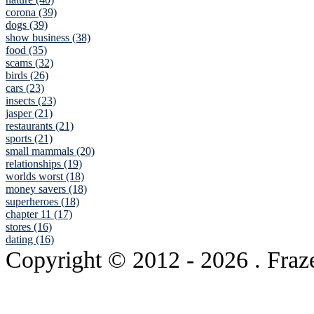
corona (39)
dogs (39)
show business (38)
food (35)
scams (32)
birds (26)
cars (23)
insects (23)
jasper (21)
restaurants (21)
sports (21)
small mammals (20)
relationships (19)
worlds worst (18)
money savers (18)
superheroes (18)
chapter 11 (17)
stores (16)
dating (16)
Copyright © 2012
- 2026 . Fraz