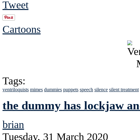
Tweet
Cartoons
Tags:
ventriloquists
mimes
dummies
puppets
speech
silence
silent treatment
the dummy has lockjaw and
brian
Tuesday, 31 March 2020