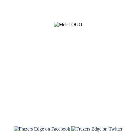
See Brian discuss his book on the Hallmark channel
Read the NY Times piece Brian wrote
Read about
Brian and Sam on Salon
See Brian and Sam on 'THE LIST'