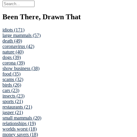
Been There, Drawn That
idiots (171)
large mammals (57)
death (49)
coronavirus (42)
nature (40)
dogs (39)
corona (39)
show business (38)
food (35)
scams (32)
birds (26)
cars (23)
insects (23)
sports (21)
restaurants (21)
jasper (21)
small mammals (20)
relationships (19)
worlds worst (18)
money savers (18)