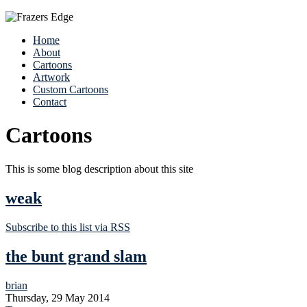
Home
About
Cartoons
Artwork
Custom Cartoons
Contact
Cartoons
This is some blog description about this site
weak
Subscribe to this list via RSS
the bunt grand slam
brian
Thursday, 29 May 2014