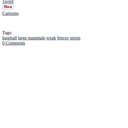
Tweet
Cartoons
Tags:
baseball
large mammals
weak
fences
sports
0 Comments