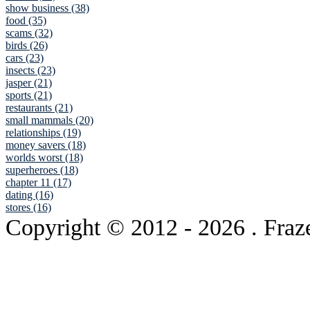
show business (38)
food (35)
scams (32)
birds (26)
cars (23)
insects (23)
jasper (21)
sports (21)
restaurants (21)
small mammals (20)
relationships (19)
money savers (18)
worlds worst (18)
superheroes (18)
chapter 11 (17)
dating (16)
stores (16)
Copyright © 2012
- 2026 . Fraz