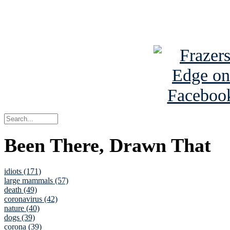
See Brian a
Been There, Drawn That
idiots (171)
large mammals (57)
death (49)
coronavirus (42)
nature (40)
dogs (39)
corona (39)