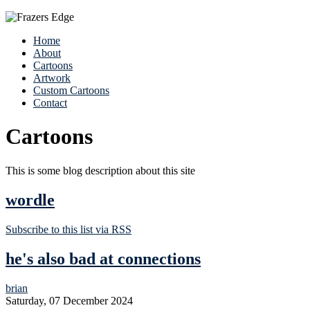
Home
About
Cartoons
Artwork
Custom Cartoons
Contact
Cartoons
This is some blog description about this site
wordle
Subscribe to this list via RSS
he's also bad at connections
brian
Saturday, 07 December 2024