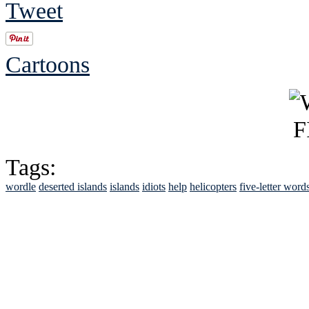
Tweet
Cartoons
Tags:
wordle
deserted islands
islands
idiots
help
helicopters
five-letter word
See Brian discuss hi
Read the NY 
Read about
B