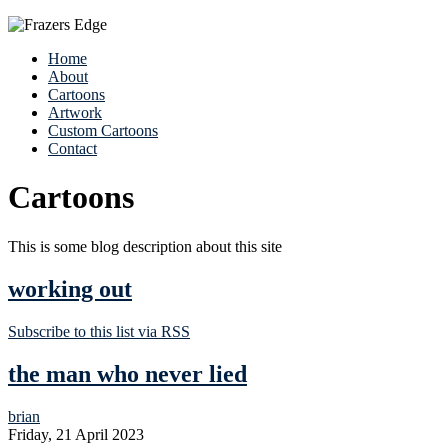
Home
About
Cartoons
Artwork
Custom Cartoons
Contact
Cartoons
This is some blog description about this site
working out
Subscribe to this list via RSS
the man who never lied
brian
Friday, 21 April 2023