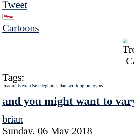
Tweet
Cartoons
Tags:
treadmills
exercise
telephones
liars
working out
gyms
and you might want to vary
brian
Sunday, 06 May 2018