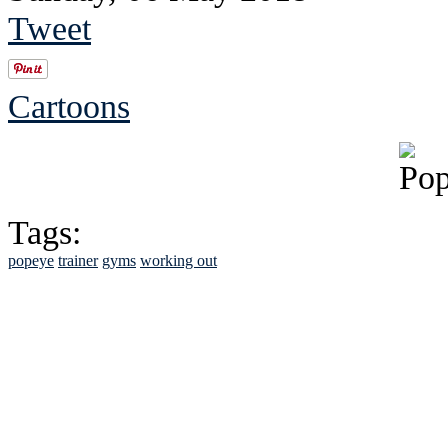
Tweet
Cartoons
Tags:
popeye
trainer
gyms
working out
See Brian discuss hi
Read the NY 
Read about
B