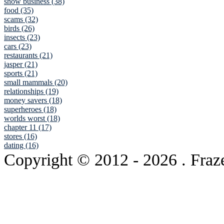
show business (38)
food (35)
scams (32)
birds (26)
insects (23)
cars (23)
restaurants (21)
jasper (21)
sports (21)
small mammals (20)
relationships (19)
money savers (18)
superheroes (18)
worlds worst (18)
chapter 11 (17)
stores (16)
dating (16)
Copyright © 2012
- 2026 . Fraz