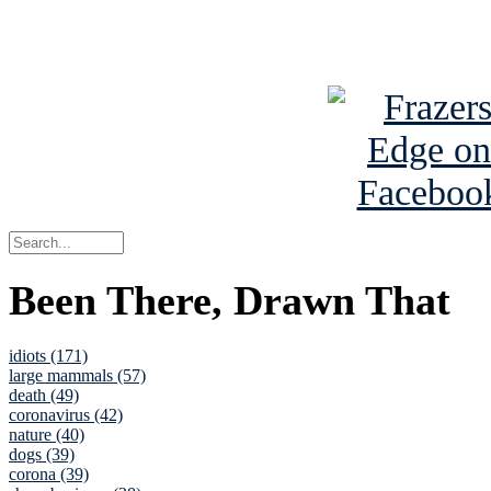
See Brian a
Been There, Drawn That
idiots (171)
large mammals (57)
death (49)
coronavirus (42)
nature (40)
dogs (39)
corona (39)