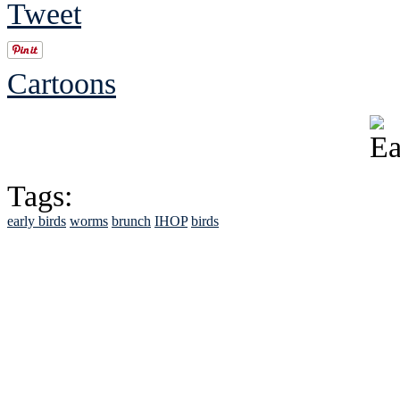
Tweet
Cartoons
Tags:
early birds
worms
brunch
IHOP
birds
See Brian discuss hi
Read the NY 
Read about
B