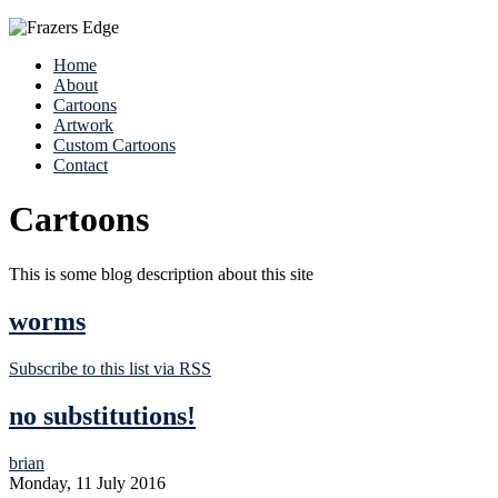
Home
About
Cartoons
Artwork
Custom Cartoons
Contact
Cartoons
This is some blog description about this site
worms
Subscribe to this list via RSS
no substitutions!
brian
Monday, 11 July 2016