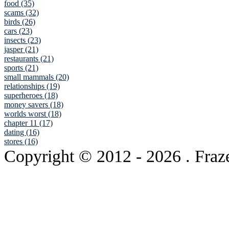
food (35)
scams (32)
birds (26)
cars (23)
insects (23)
jasper (21)
restaurants (21)
sports (21)
small mammals (20)
relationships (19)
superheroes (18)
money savers (18)
worlds worst (18)
chapter 11 (17)
dating (16)
stores (16)
Copyright © 2012
- 2026 . Fraz