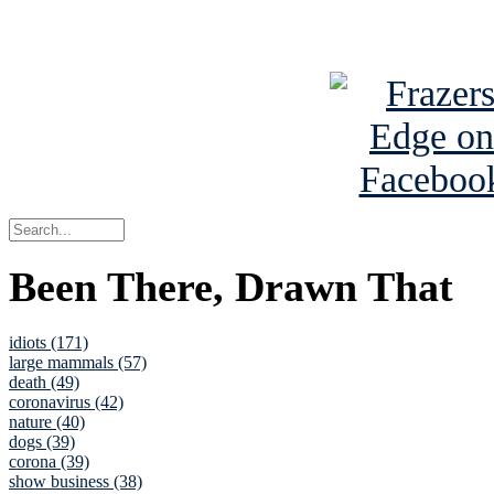
See Brian a
Been There, Drawn That
idiots (171)
large mammals (57)
death (49)
coronavirus (42)
nature (40)
dogs (39)
corona (39)
show business (38)