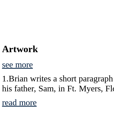
Artwork
see more
1.Brian writes a short paragraph 
his father, Sam, in Ft. Myers, Flo
read more