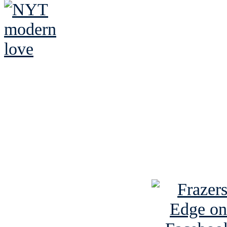
See Brian discuss hi
Read the NY 
Read about
B
See Brian a