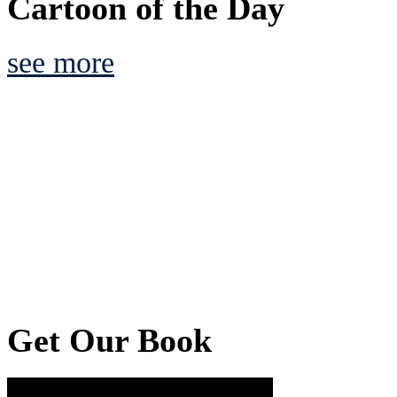
Cartoon of the Day
see more
Get Our Book