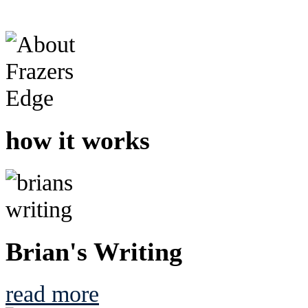
how it works
Brian's Writing
read more