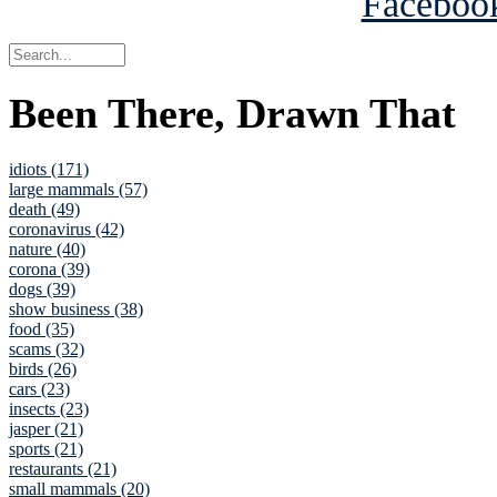
Been There, Drawn That
idiots (171)
large mammals (57)
death (49)
coronavirus (42)
nature (40)
corona (39)
dogs (39)
show business (38)
food (35)
scams (32)
birds (26)
cars (23)
insects (23)
jasper (21)
sports (21)
restaurants (21)
small mammals (20)