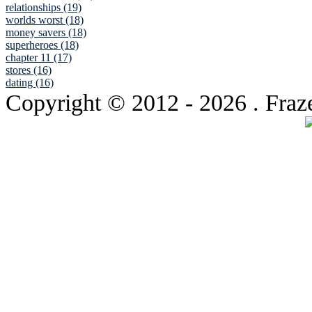
relationships (19)
worlds worst (18)
money savers (18)
superheroes (18)
chapter 11 (17)
stores (16)
dating (16)
Copyright © 2012
- 2026 . Fraz