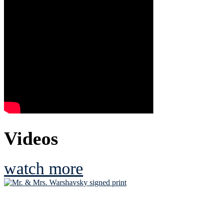
Videos
watch more