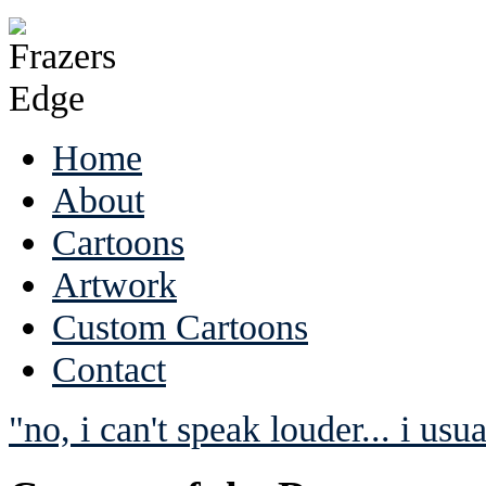
Home
About
Cartoons
Artwork
Custom Cartoons
Contact
"no, i can't speak louder... i usua