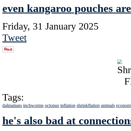
even kangaroo pouches ar
Friday, 31 January 2025
Tweet
Tags:
dalmatians
inchworms
octopus
inflation
shrinkflation
animals
econom
he's also bad at connection