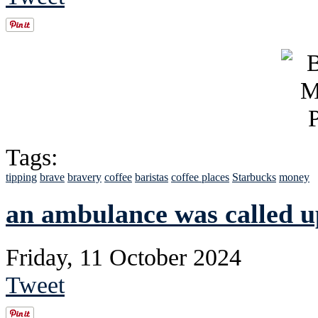
Tags:
tipping
brave
bravery
coffee
baristas
coffee places
Starbucks
money
an ambulance was called u
Friday, 11 October 2024
Tweet