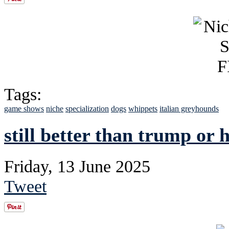
Tags:
game shows
niche
specialization
dogs
whippets
italian greyhounds
still better than trump or 
Friday, 13 June 2025
Tweet