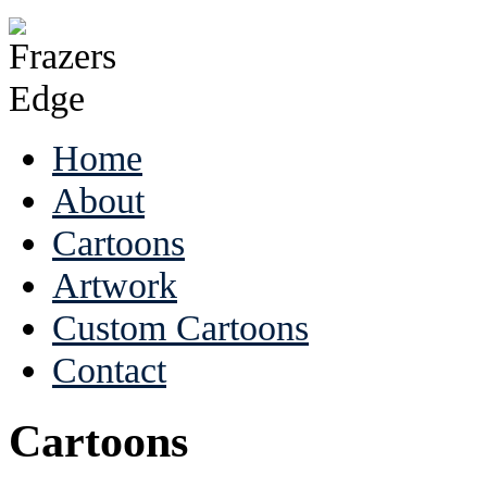
Home
About
Cartoons
Artwork
Custom Cartoons
Contact
Cartoons