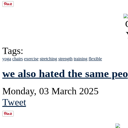
Tags:
yoga
chairs
exercise
stretching
strength
training
flexible
we also hated the same peo
Monday, 03 March 2025
Tweet