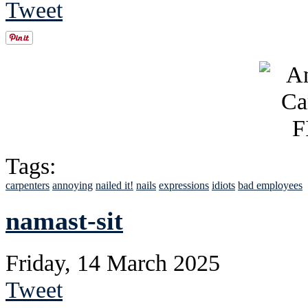
Tweet
Tags:
carpenters
annoying
nailed it!
nails
expressions
idiots
bad employees
namast-sit
Friday, 14 March 2025
Tweet