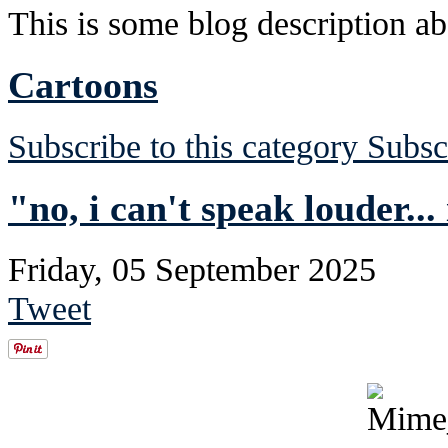
This is some blog description abo
Cartoons
Subscribe to this category
Subsc
"no, i can't speak louder...
Friday, 05 September 2025
Tweet