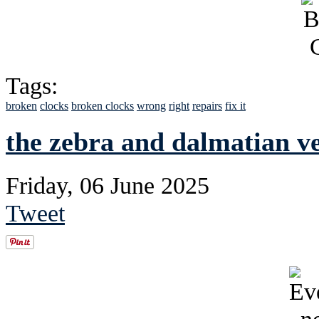
Tags:
broken
clocks
broken clocks
wrong
right
repairs
fix it
the zebra and dalmatian v
Friday, 06 June 2025
Tweet