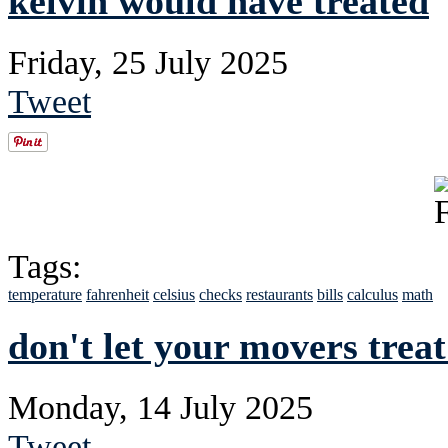
kelvin would have treated
Friday, 25 July 2025
Tweet
Tags:
temperature
fahrenheit
celsius
checks
restaurants
bills
calculus
math
don't let your movers trea
Monday, 14 July 2025
Tweet