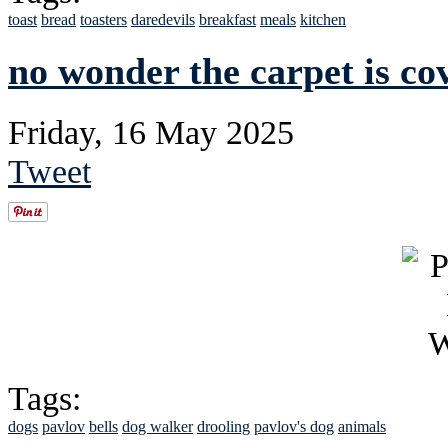
toast
bread
toasters
daredevils
breakfast
meals
kitchen
no wonder the carpet is co
Friday, 16 May 2025
Tweet
Tags:
dogs
pavlov
bells
dog walker
drooling
pavlov's dog
animals