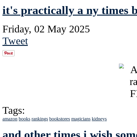
it's practically a ny times b
Friday, 02 May 2025
Tweet
Tags:
amazon
books
rankings
bookstores
magicians
kidneys
and other times i wish so