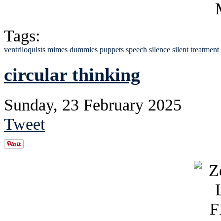
Tags:
ventriloquists
mimes
dummies
puppets
speech
silence
silent treatment
circular thinking
Sunday, 23 February 2025
Tweet