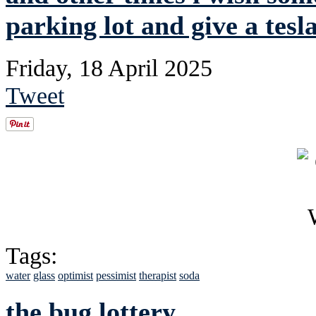
parking lot and give a tesla
Friday, 18 April 2025
Tweet
Tags:
water
glass
optimist
pessimist
therapist
soda
the bug lottery