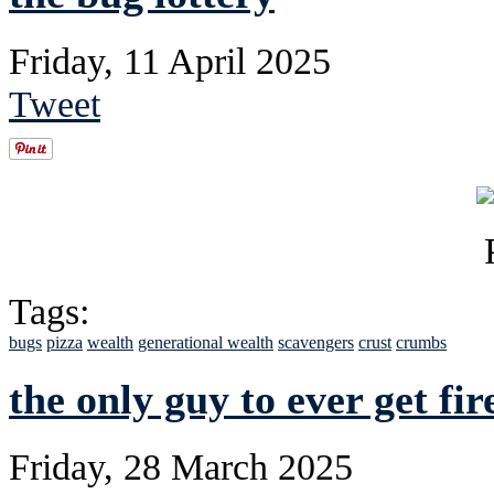
Friday, 11 April 2025
Tweet
Tags:
bugs
pizza
wealth
generational wealth
scavengers
crust
crumbs
the only guy to ever get fi
Friday, 28 March 2025