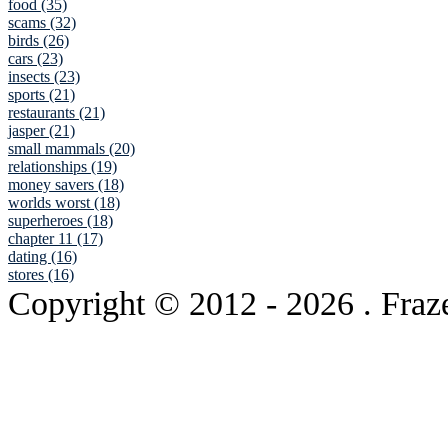
food (35)
scams (32)
birds (26)
cars (23)
insects (23)
sports (21)
restaurants (21)
jasper (21)
small mammals (20)
relationships (19)
money savers (18)
worlds worst (18)
superheroes (18)
chapter 11 (17)
dating (16)
stores (16)
Copyright © 2012
- 2026 . Fraz