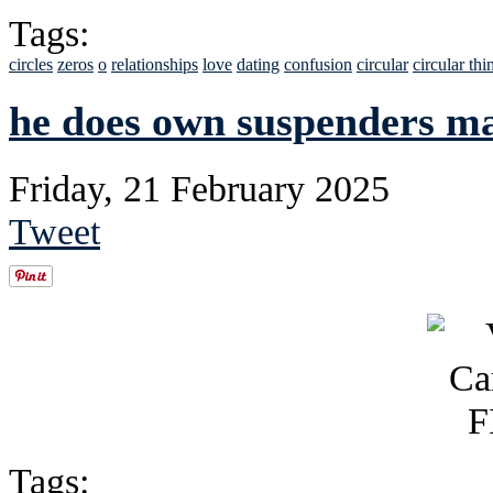
Tags:
circles
zeros
o
relationships
love
dating
confusion
circular
circular thi
he does own suspenders mad
Friday, 21 February 2025
Tweet
Tags: