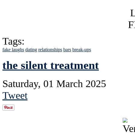
Tags:
fake laughs
dating
relationships
bars
break-ups
the silent treatment
Saturday, 01 March 2025
Tweet