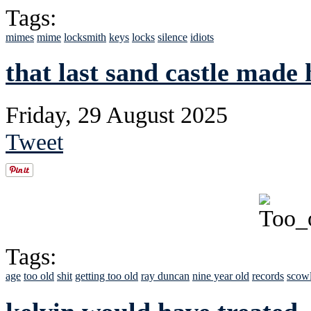
Tags:
mimes
mime
locksmith
keys
locks
silence
idiots
that last sand castle made
Friday, 29 August 2025
Tweet
Tags:
age
too old
shit
getting too old
ray duncan
nine year old
records
scow