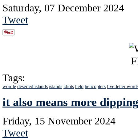
Saturday, 07 December 2024
Tweet
Tags:
wordle
deserted islands
islands
idiots
help
helicopters
five-letter word
it also means more dipping
Friday, 15 November 2024
Tweet