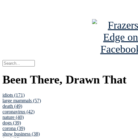
See Brian a
Been There, Drawn That
idiots (171)
large mammals (57)
death (49)
coronavirus (42)
nature (40)
dogs (39)
corona (39)
show business (38)