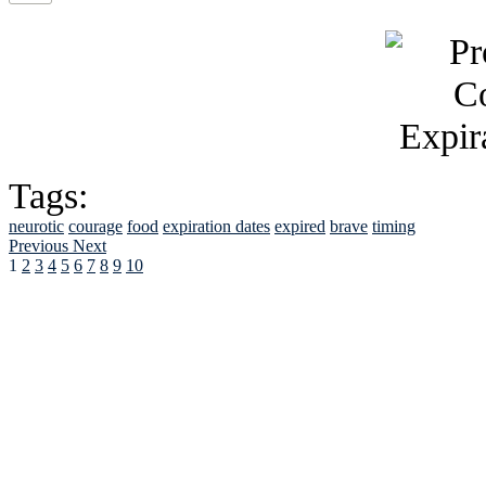
Tags:
neurotic
courage
food
expiration dates
expired
brave
timing
Previous
Next
1
2
3
4
5
6
7
8
9
10
See Brian discuss hi
Read the NY 
Read about
B