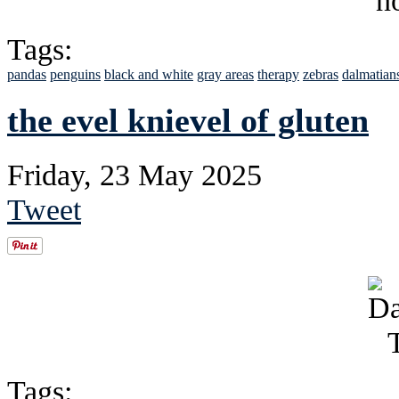
Tags:
pandas
penguins
black and white
gray areas
therapy
zebras
dalmatian
the evel knievel of gluten
Friday, 23 May 2025
Tweet
Tags: