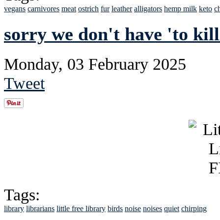
vegans
carnivores
meat
ostrich
fur
leather
alligators
hemp milk
keto
c
sorry we don't have 'to kil
Monday, 03 February 2025
Tweet
Tags:
library
librarians
little free library
birds
noise
noises
quiet
chirping