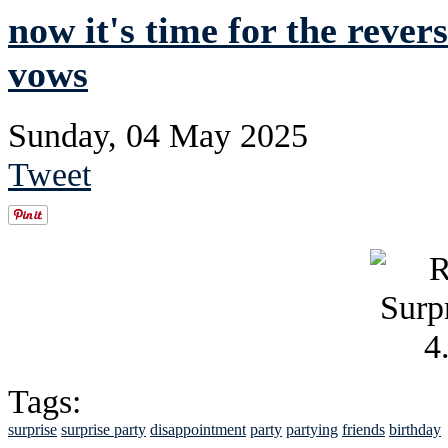
now it's time for the rever
vows
Sunday, 04 May 2025
Tweet
Tags:
surprise
surprise party
disappointment
party
partying
friends
birthday