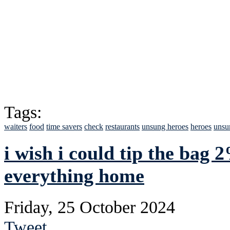
Tags:
waiters
food
time savers
check
restaurants
unsung heroes
heroes
unsu
i wish i could tip the bag 
everything home
Friday, 25 October 2024
Tweet