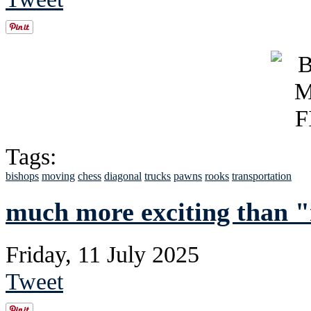
Tags:
bishops
moving
chess
diagonal
trucks
pawns
rooks
transportation
much more exciting than "
Friday, 11 July 2025
Tweet