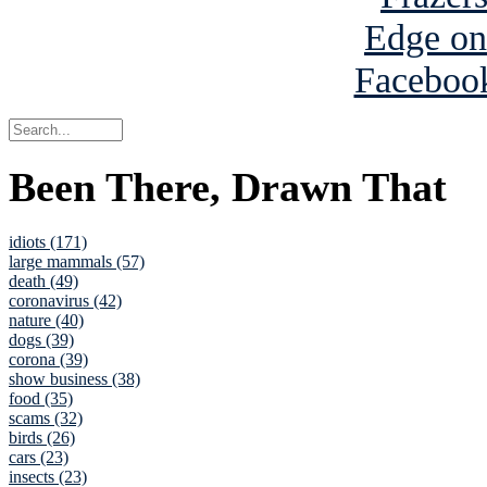
Been There, Drawn That
idiots (171)
large mammals (57)
death (49)
coronavirus (42)
nature (40)
dogs (39)
corona (39)
show business (38)
food (35)
scams (32)
birds (26)
cars (23)
insects (23)