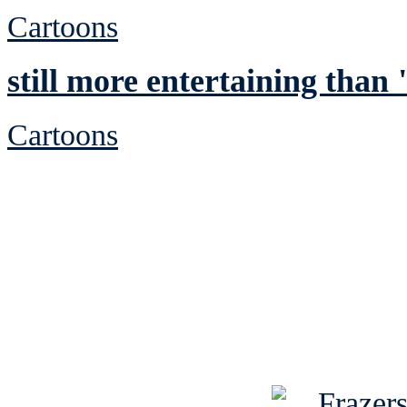
Cartoons
still more entertaining tha
Cartoons
See Brian discuss hi
Read the NY 
Read about
B
See Brian a