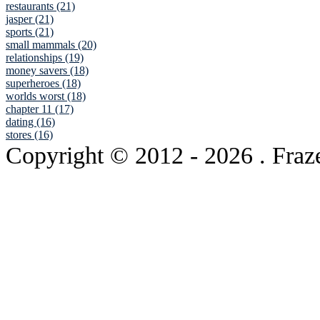
restaurants (21)
jasper (21)
sports (21)
small mammals (20)
relationships (19)
money savers (18)
superheroes (18)
worlds worst (18)
chapter 11 (17)
dating (16)
stores (16)
Copyright © 2012
- 2026 . Fraz