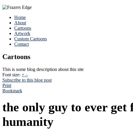
Home
About
Cartoons
Artwork
Custom Cartoons
Contact
Cartoons
This is some blog description about this site
Font size:
+
–
Subscribe to this blog post
Print
Bookmark
the only guy to ever get 
humanity