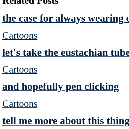
Related Posts
the case for always wearing 
Cartoons
let's take the eustachian tub
Cartoons
and hopefully pen clicking
Cartoons
tell me more about this thin