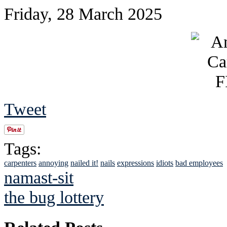
Friday, 28 March 2025
Tweet
Tags:
carpenters
annoying
nailed it!
nails
expressions
idiots
bad employees
namast-sit
the bug lottery