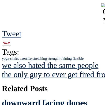
Tweet
Tags:
yoga
chairs
exercise
stretching
strength
training
flexible
we also hated the same people
the only guy to ever get fired fr
Related Posts
downward facing dopes