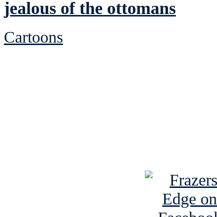
jealous of the ottomans
Cartoons
See Brian discuss hi
Read the NY 
Read about
B
See Brian a