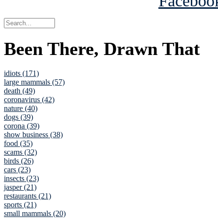
Been There, Drawn That
idiots (171)
large mammals (57)
death (49)
coronavirus (42)
nature (40)
dogs (39)
corona (39)
show business (38)
food (35)
scams (32)
birds (26)
cars (23)
insects (23)
jasper (21)
restaurants (21)
sports (21)
small mammals (20)