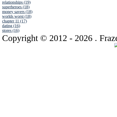
relationships (19)
superheroes (18)
money savers (18)
worlds worst (18)
chapter 11 (17)
dating (16)
stores (16)
Copyright © 2012
- 2026 . Fraz