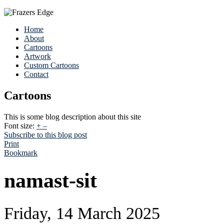
Home
About
Cartoons
Artwork
Custom Cartoons
Contact
Cartoons
This is some blog description about this site
Font size:
+
–
Subscribe to this blog post
Print
Bookmark
namast-sit
Friday, 14 March 2025