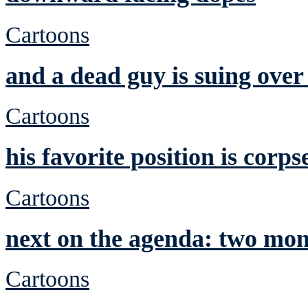
Cartoons
and a dead guy is suing over
Cartoons
his favorite position is corps
Cartoons
next on the agenda: two mon
Cartoons