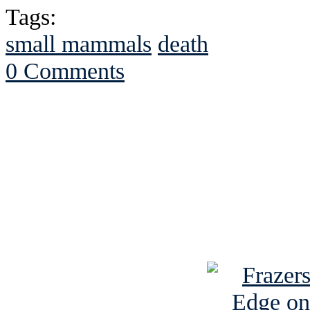
Tags:
small mammals
death
0 Comments
See Brian discuss hi
Read the NY 
Read about
B
See Brian a