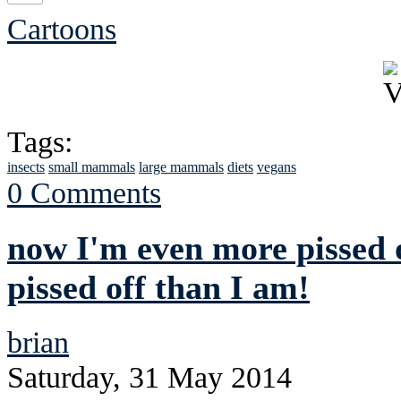
Cartoons
Tags:
insects
small mammals
large mammals
diets
vegans
0 Comments
now I'm even more pissed o
pissed off than I am!
brian
Saturday, 31 May 2014