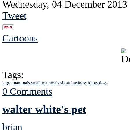
Wednesday, 04 December 2013
Tweet
Cartoons
Tags:
large mammals
small mammals
show business
idiots
dogs
0 Comments
walter white's pet
brian