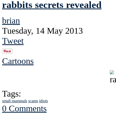
rabbits secrets revealed
brian
Tuesday, 14 May 2013
Tweet
Cartoons
Tags:
small mammals
scams
idiots
0 Comments