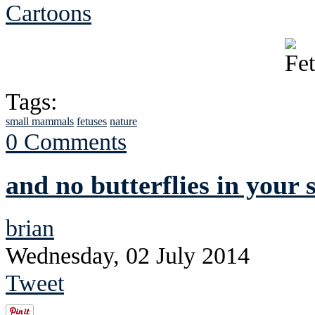
Cartoons
Tags:
small mammals
fetuses
nature
0 Comments
and no butterflies in your
brian
Wednesday, 02 July 2014
Tweet