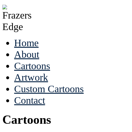
Home
About
Cartoons
Artwork
Custom Cartoons
Contact
Cartoons