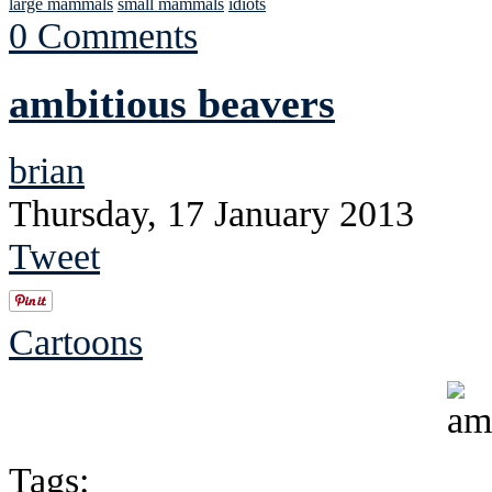
large mammals
small mammals
idiots
0 Comments
ambitious beavers
brian
Thursday, 17 January 2013
Tweet
Cartoons
Tags: