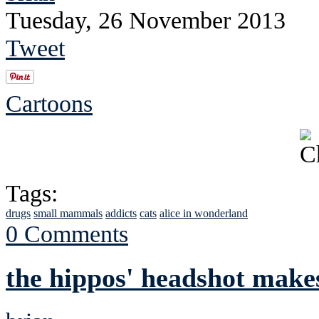
Tuesday, 26 November 2013
Tweet
Cartoons
Tags:
drugs
small mammals
addicts
cats
alice in wonderland
0 Comments
the hippos' headshot makes