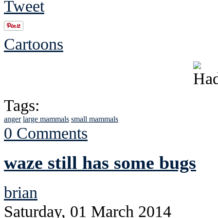
Tweet
Cartoons
Tags:
anger
large mammals
small mammals
0 Comments
waze still has some bugs
brian
Saturday, 01 March 2014