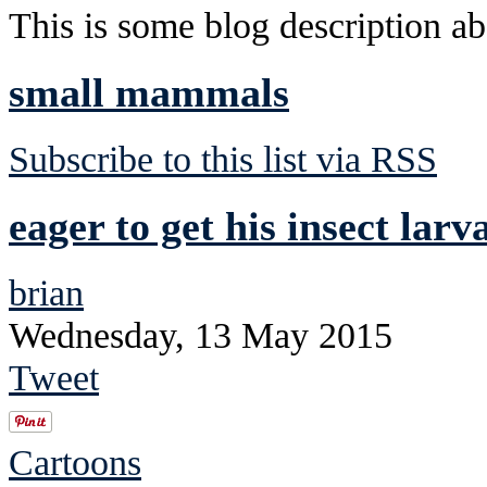
This is some blog description abo
small mammals
Subscribe to this list via RSS
eager to get his insect lar
brian
Wednesday, 13 May 2015
Tweet
Cartoons