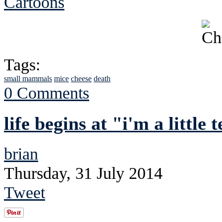
Cartoons
Tags:
small mammals
mice
cheese
death
0 Comments
life begins at "i'm a little
brian
Thursday, 31 July 2014
Tweet