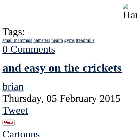
Tags:
small mammals
hamsters
health
gyms
treadmills
0 Comments
and easy on the crickets
brian
Thursday, 05 February 2015
Tweet
Cartoons