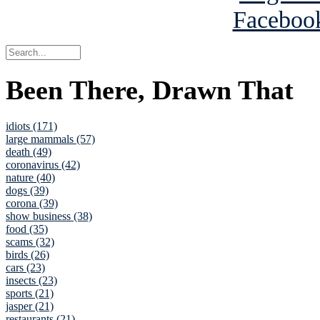
Been There, Drawn That
idiots (171)
large mammals (57)
death (49)
coronavirus (42)
nature (40)
dogs (39)
corona (39)
show business (38)
food (35)
scams (32)
birds (26)
cars (23)
insects (23)
sports (21)
jasper (21)
restaurants (21)