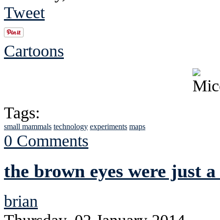
Tweet
Cartoons
Tags:
small mammals
technology
experiments
maps
0 Comments
the brown eyes were just a
brian