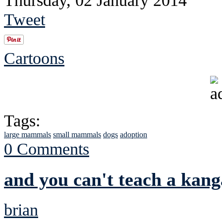
Thursday, 02 January 2014
Tweet
Cartoons
Tags:
large mammals
small mammals
dogs
adoption
0 Comments
and you can't teach a kan
brian