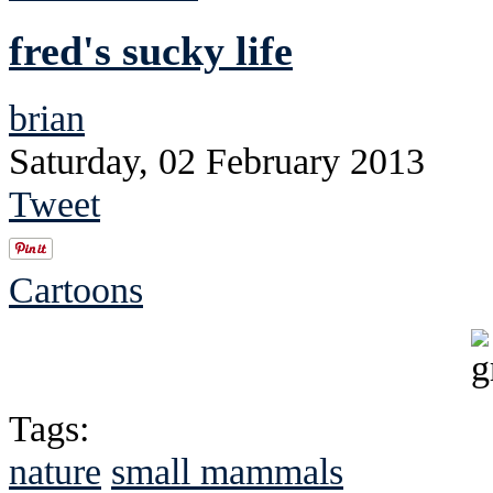
fred's sucky life
brian
Saturday, 02 February 2013
Tweet
Cartoons
Tags:
nature
small mammals