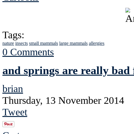
Tags:
nature
insects
small mammals
large mammals
allergies
0 Comments
and springs are really bad
brian
Thursday, 13 November 2014
Tweet