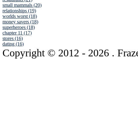
small mammals (20)
relationships (19)
worlds worst (18)
money savers (18)
superheroes (18)
chapter 11 (17)
stores (16)
dating (16)
Copyright © 2012
- 2026 . Fraz