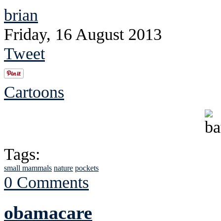
brian
Friday, 16 August 2013
Tweet
Cartoons
Tags:
small mammals
nature
pockets
0 Comments
obamacare