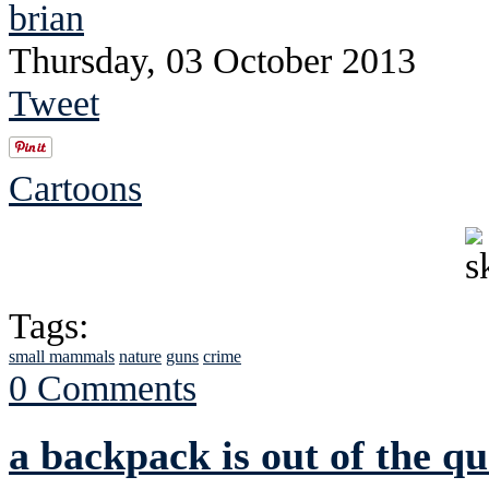
brian
Thursday, 03 October 2013
Tweet
Cartoons
Tags:
small mammals
nature
guns
crime
0 Comments
a backpack is out of the qu