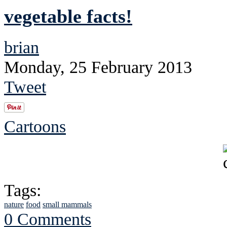
vegetable facts!
brian
Monday, 25 February 2013
Tweet
Cartoons
Tags:
nature
food
small mammals
0 Comments