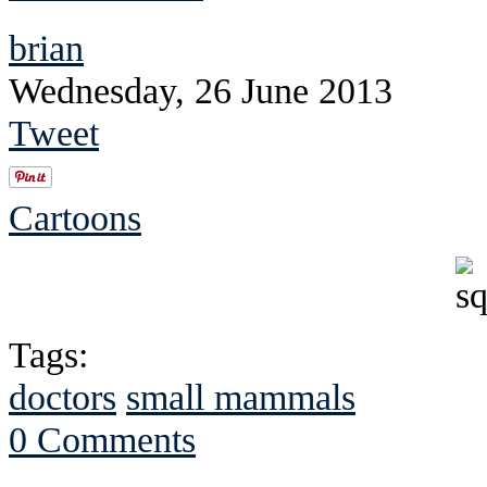
brian
Wednesday, 26 June 2013
Tweet
Cartoons
Tags:
doctors
small mammals
0 Comments