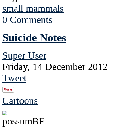
small mammals
0 Comments
Suicide Notes
Super User
Friday, 14 December 2012
Tweet
Cartoons