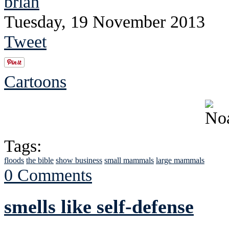
brian
Tuesday, 19 November 2013
Tweet
Cartoons
Tags:
floods
the bible
show business
small mammals
large mammals
0 Comments
smells like self-defense