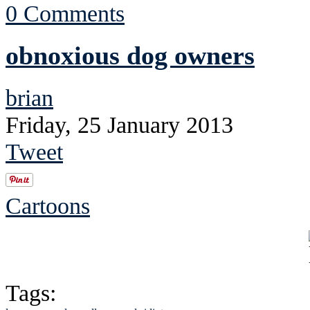
0 Comments
obnoxious dog owners
brian
Friday, 25 January 2013
Tweet
Cartoons
Tags: