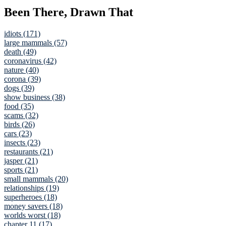
Been There, Drawn That
idiots (171)
large mammals (57)
death (49)
coronavirus (42)
nature (40)
corona (39)
dogs (39)
show business (38)
food (35)
scams (32)
birds (26)
cars (23)
insects (23)
restaurants (21)
jasper (21)
sports (21)
small mammals (20)
relationships (19)
superheroes (18)
money savers (18)
worlds worst (18)
chapter 11 (17)