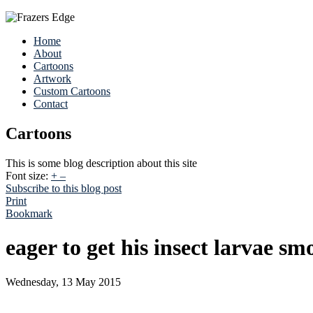
Home
About
Cartoons
Artwork
Custom Cartoons
Contact
Cartoons
This is some blog description about this site
Font size:
+
–
Subscribe to this blog post
Print
Bookmark
eager to get his insect larvae sm
Wednesday, 13 May 2015