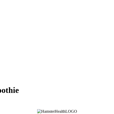
oothie