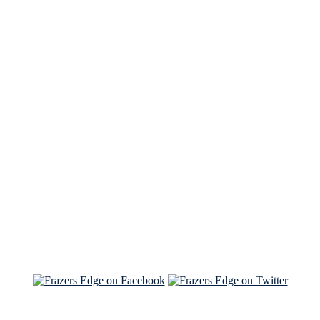
See Brian discuss his book on the Hallmark channel
Read the NY Times piece Brian wrote
Read about
Brian and Sam on Salon
See Brian and Sam on 'THE LIST'