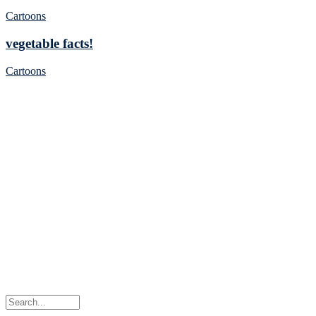
Cartoons
vegetable facts!
Cartoons