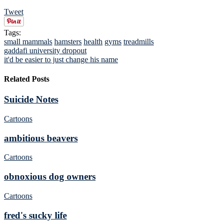
Tweet
Tags:
small mammals
hamsters
health
gyms
treadmills
gaddafi university dropout
it'd be easier to just change his name
Related Posts
Suicide Notes
Cartoons
ambitious beavers
Cartoons
obnoxious dog owners
Cartoons
fred's sucky life