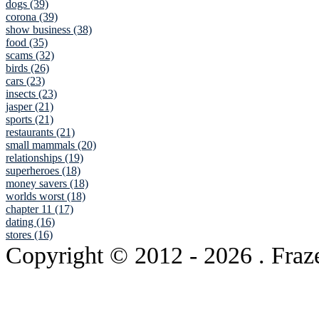
dogs (39)
corona (39)
show business (38)
food (35)
scams (32)
birds (26)
cars (23)
insects (23)
jasper (21)
sports (21)
restaurants (21)
small mammals (20)
relationships (19)
superheroes (18)
money savers (18)
worlds worst (18)
chapter 11 (17)
dating (16)
stores (16)
Copyright © 2012
- 2026 . Fraz