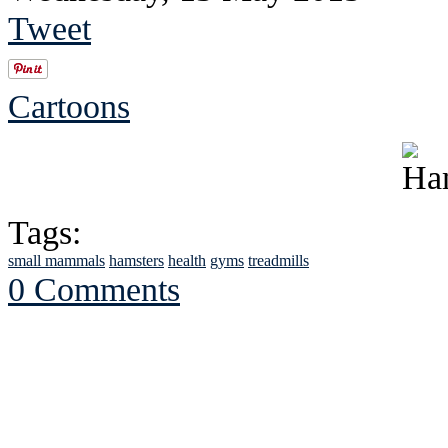
Tweet
Cartoons
Tags:
small mammals
hamsters
health
gyms
treadmills
0 Comments
See Brian discuss hi
Read the NY 