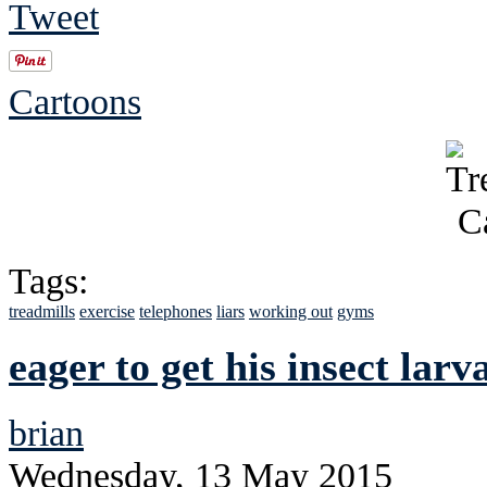
Tweet
Cartoons
Tags:
treadmills
exercise
telephones
liars
working out
gyms
eager to get his insect lar
brian
Wednesday, 13 May 2015