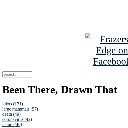
Read about
B
See Brian a
Been There, Drawn That
idiots (171)
large mammals (57)
death (49)
coronavirus (42)
nature (40)