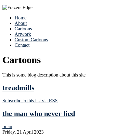
Home
About
Cartoons
Artwork
Custom Cartoons
Contact
Cartoons
This is some blog description about this site
treadmills
Subscribe to this list via RSS
the man who never lied
brian
Friday, 21 April 2023