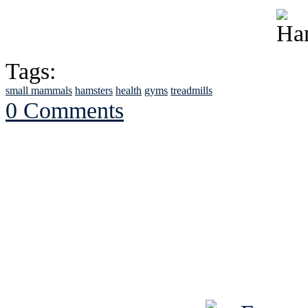
Tags:
small mammals
hamsters
health
gyms
treadmills
0 Comments
See Brian discuss hi
Read the NY 
Read about
B
See Brian a