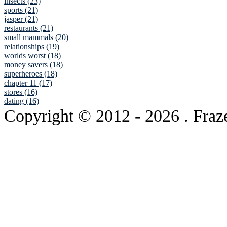
insects (23)
sports (21)
jasper (21)
restaurants (21)
small mammals (20)
relationships (19)
worlds worst (18)
money savers (18)
superheroes (18)
chapter 11 (17)
stores (16)
dating (16)
Copyright © 2012
- 2026 . Fraz