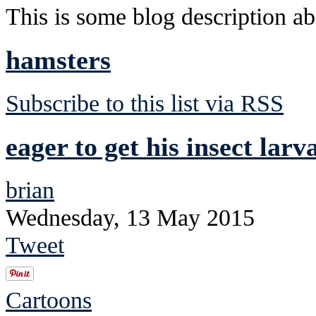
This is some blog description abo
hamsters
Subscribe to this list via RSS
eager to get his insect lar
brian
Wednesday, 13 May 2015
Tweet
Cartoons