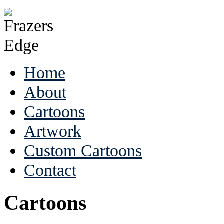
Home
About
Cartoons
Artwork
Custom Cartoons
Contact
Cartoons