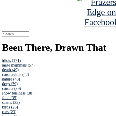
Been There, Drawn That
idiots (171)
large mammals (57)
death (49)
coronavirus (42)
nature (40)
dogs (39)
corona (39)
show business (38)
food (35)
scams (32)
birds (26)
cars (23)