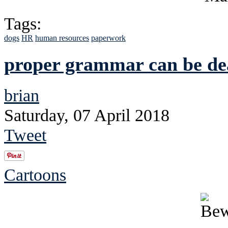
Tags:
dogs
HR
human resources
paperwork
proper grammar can be de
brian
Saturday, 07 April 2018
Tweet
Cartoons