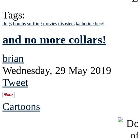
Tags:
dogs
bombs
sniffing
movies
disasters
katherine heigl
and no more collars!
brian
Wednesday, 29 May 2019
Tweet
Cartoons