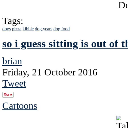
Tags:
dogs
pizza
kibble
dog years
dog food
so i guess sitting is out of
brian
Friday, 21 October 2016
Tweet
Cartoons