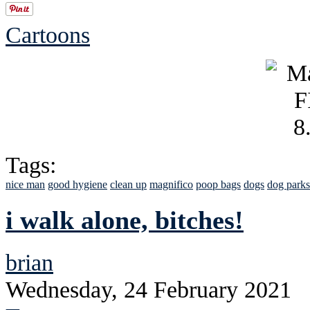
Cartoons
Tags:
nice man
good hygiene
clean up
magnifico
poop bags
dogs
dog parks
i walk alone, bitches!
brian
Wednesday, 24 February 2021