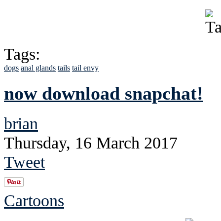
Tags:
dogs
anal glands
tails
tail envy
now download snapchat!
brian
Thursday, 16 March 2017
Tweet
Cartoons