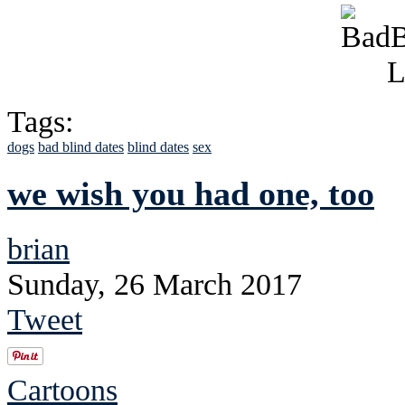
Tags:
dogs
bad blind dates
blind dates
sex
we wish you had one, too
brian
Sunday, 26 March 2017
Tweet
Cartoons