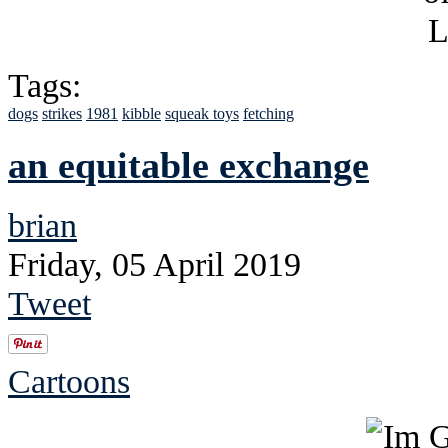
Tags:
dogs
strikes
1981
kibble
squeak toys
fetching
an equitable exchange
brian
Friday, 05 April 2019
Tweet
Cartoons