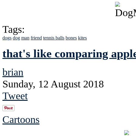
Tags:
dogs
dog
man
friend
tennis balls
bones
kites
that's like comparing apple
brian
Sunday, 12 August 2018
Tweet
Cartoons