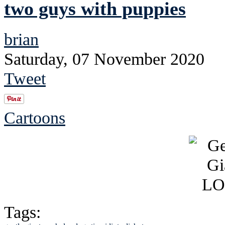
two guys with puppies
brian
Saturday, 07 November 2020
Tweet
Cartoons
Tags: