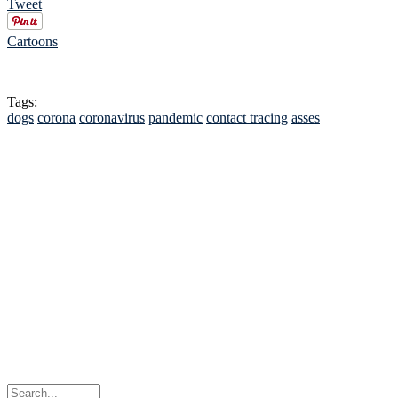
Tweet
Cartoons
Tags:
dogs
corona
coronavirus
pandemic
contact tracing
asses