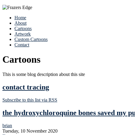
Home
About
Cartoons
Artwork
Custom Cartoons
Contact
Cartoons
This is some blog description about this site
contact tracing
Subscribe to this list via RSS
the hydroxychloroquine bones saved my pug
brian
Tuesday, 10 November 2020