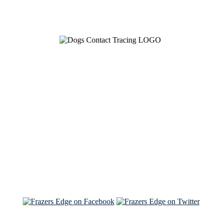
See Brian discuss his book on the Hallmark channel
Read the NY Times piece Brian wrote
Read about
Brian and Sam on Salon
See Brian and Sam on 'THE LIST'