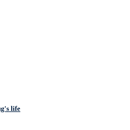
's life