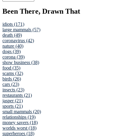
Been There, Drawn That
idiots (171)
large mammals (57)
death (49)
coronavirus (42)
nature (40)
dogs (39)
corona (39)
show business (38)
food (35)
scams (32)
birds (26)
cars (23)
insects (23)
restaurants (21)
jasper (21)
sports (21)
small mammals (20)
relationships (19)
money savers (18)
worlds worst (18)
superheroes (18)