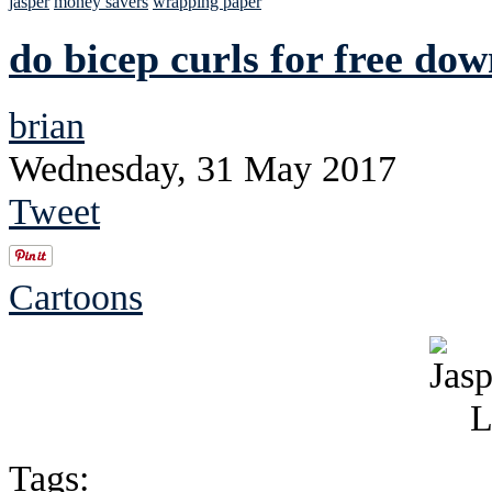
jasper
money savers
wrapping paper
do bicep curls for free do
brian
Wednesday, 31 May 2017
Tweet
Cartoons
Tags: