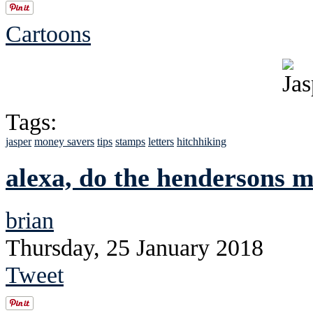
Cartoons
Tags:
jasper
money savers
tips
stamps
letters
hitchhiking
alexa, do the hendersons 
brian
Thursday, 25 January 2018
Tweet