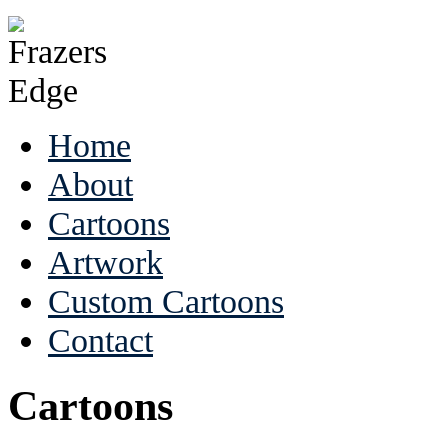
Home
About
Cartoons
Artwork
Custom Cartoons
Contact
Cartoons