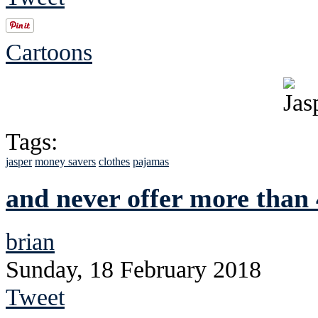
Cartoons
Tags:
jasper
money savers
clothes
pajamas
and never offer more than 
brian
Sunday, 18 February 2018
Tweet