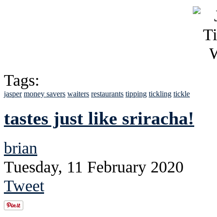
Tags:
jasper
money savers
waiters
restaurants
tipping
tickling
tickle
tastes just like sriracha!
brian
Tuesday, 11 February 2020
Tweet