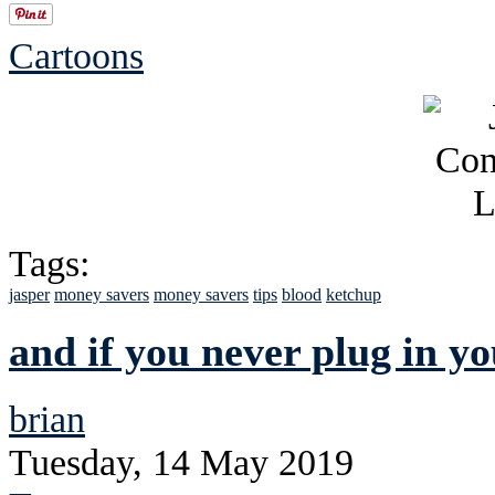
Cartoons
Tags:
jasper
money savers
money savers
tips
blood
ketchup
and if you never plug in you
brian
Tuesday, 14 May 2019