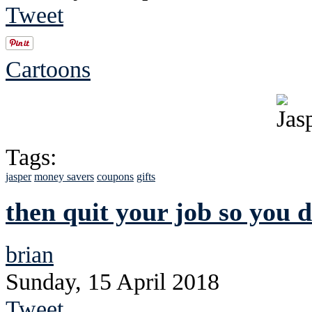
Tweet
Cartoons
Tags:
jasper
money savers
coupons
gifts
then quit your job so you 
brian
Sunday, 15 April 2018
Tweet