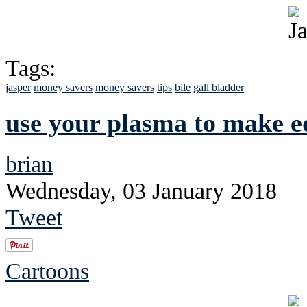
Tags:
jasper
money savers
money savers
tips
bile
gall bladder
use your plasma to make ed
brian
Wednesday, 03 January 2018
Tweet
Cartoons