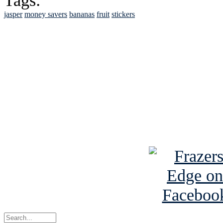
Tags:
jasper
money savers
bananas
fruit
stickers
See Brian discuss hi
Read the NY 
Read about
B
See Brian a