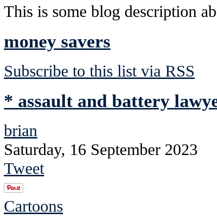
This is some blog description abo
money savers
Subscribe to this list via RSS
* assault and battery lawye
brian
Saturday, 16 September 2023
Tweet
Cartoons