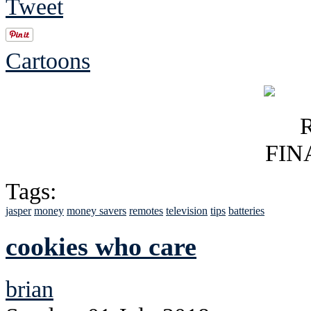
Tweet
Cartoons
Tags:
jasper
money
money savers
remotes
television
tips
batteries
cookies who care
brian