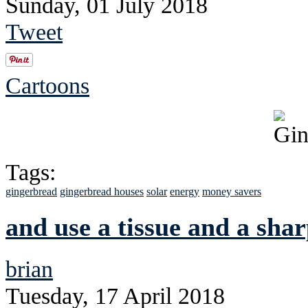
Sunday, 01 July 2018
Tweet
Cartoons
Tags:
gingerbread
gingerbread houses
solar
energy
money savers
and use a tissue and a shar
brian
Tuesday, 17 April 2018