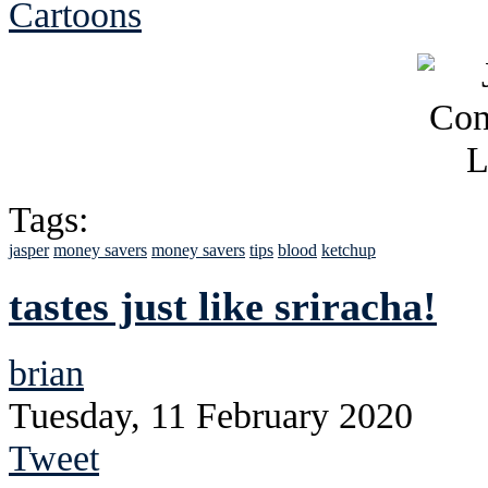
Cartoons
Tags:
jasper
money savers
money savers
tips
blood
ketchup
tastes just like sriracha!
brian
Tuesday, 11 February 2020
Tweet