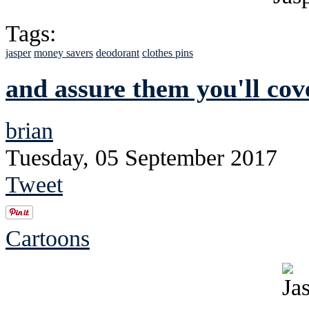
Tags:
jasper
money savers
deodorant
clothes pins
and assure them you'll cove
brian
Tuesday, 05 September 2017
Tweet
Cartoons