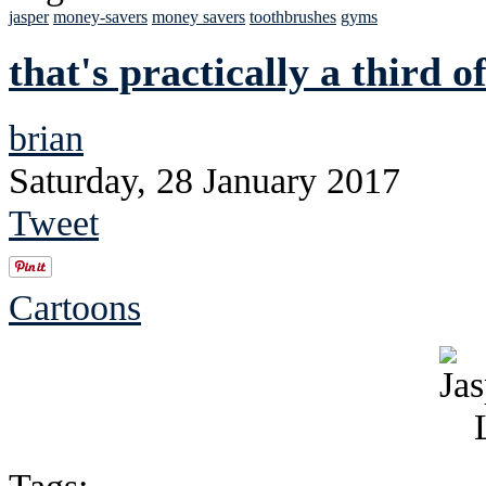
jasper
money-savers
money savers
toothbrushes
gyms
that's practically a third o
brian
Saturday, 28 January 2017
Tweet
Cartoons