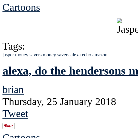
Cartoons
Tags:
jasper
money savers
money savers
alexa
echo
amazon
alexa, do the hendersons 
brian
Thursday, 25 January 2018
Tweet
Cartoons