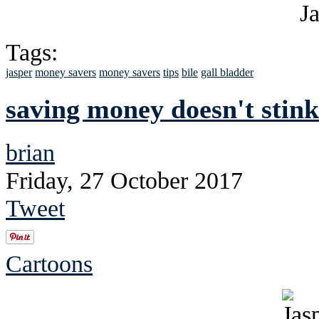
Tags:
jasper
money savers
money savers
tips
bile
gall bladder
saving money doesn't stink
brian
Friday, 27 October 2017
Tweet
Cartoons