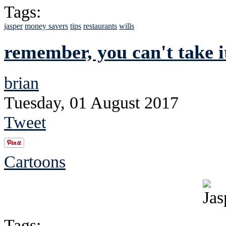
Tags:
jasper
money savers
tips
restaurants
wills
remember, you can't take i
brian
Tuesday, 01 August 2017
Tweet
Cartoons
Tags: