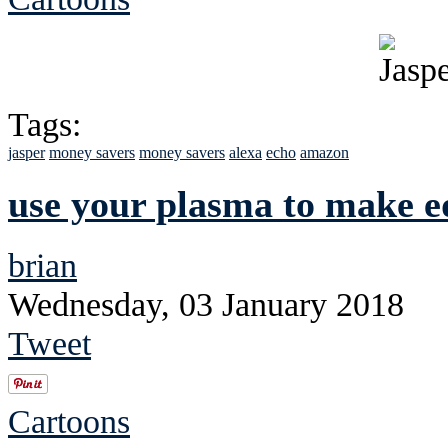
Tags:
jasper
money savers
money savers
alexa
echo
amazon
use your plasma to make ed
brian
Wednesday, 03 January 2018
Tweet
Cartoons