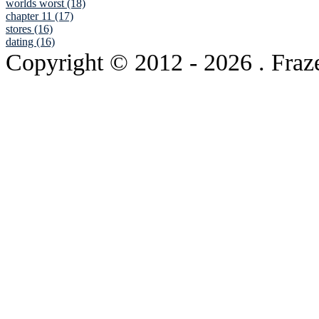
worlds worst (18)
chapter 11 (17)
stores (16)
dating (16)
Copyright © 2012
- 2026 . Fraz