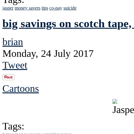
jasper
money savers
tips
co-pay
suicide
big savings on scotch tape,
brian
Monday, 24 July 2017
Tweet
Cartoons
Tags: