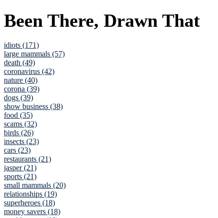
Been There, Drawn That
idiots (171)
large mammals (57)
death (49)
coronavirus (42)
nature (40)
corona (39)
dogs (39)
show business (38)
food (35)
scams (32)
birds (26)
insects (23)
cars (23)
restaurants (21)
jasper (21)
sports (21)
small mammals (20)
relationships (19)
superheroes (18)
money savers (18)