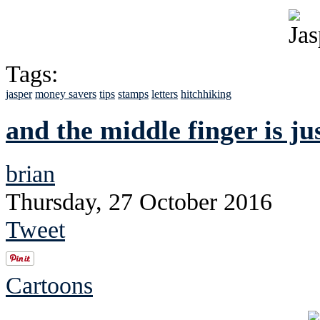
Tags:
jasper
money savers
tips
stamps
letters
hitchhiking
and the middle finger is ju
brian
Thursday, 27 October 2016
Tweet
Cartoons