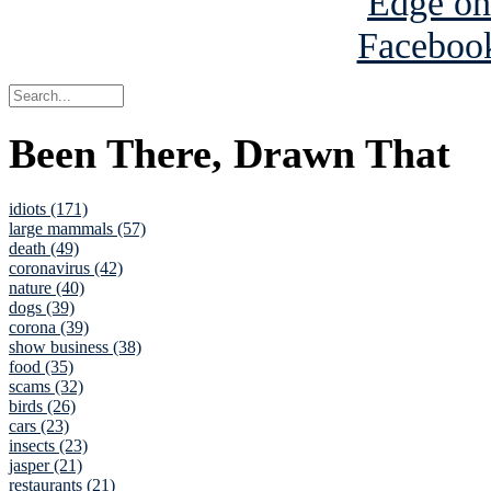
Been There, Drawn That
idiots (171)
large mammals (57)
death (49)
coronavirus (42)
nature (40)
dogs (39)
corona (39)
show business (38)
food (35)
scams (32)
birds (26)
cars (23)
insects (23)
jasper (21)
restaurants (21)