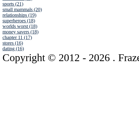
sports (21)
small mammals (20)
relationships (19)
superheroes (18)
worlds worst (18)
money savers (18)
chapter 11 (17)
stores (16)
dating (16)
Copyright © 2012
- 2026 . Fraz