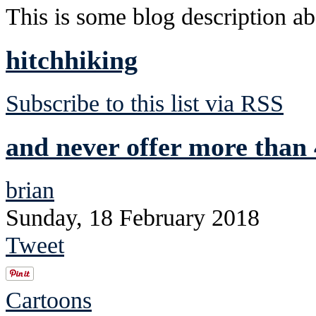
This is some blog description abo
hitchhiking
Subscribe to this list via RSS
and never offer more than 
brian
Sunday, 18 February 2018
Tweet
Cartoons