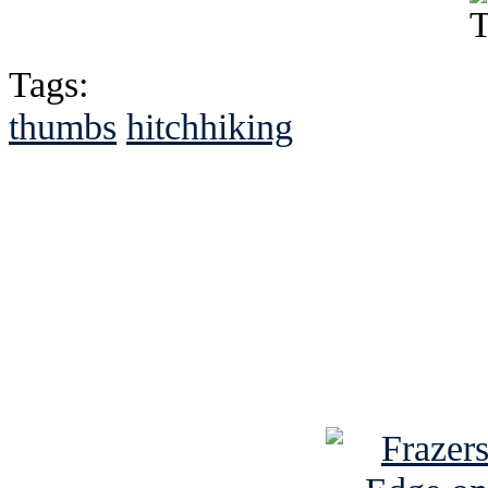
Tags:
thumbs
hitchhiking
See Brian discuss hi
Read the NY 
Read about
B
See Brian a