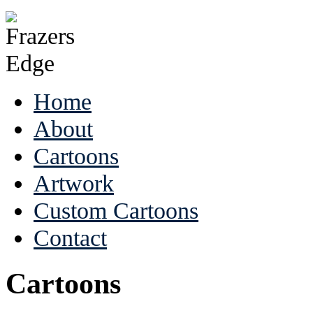
Home
About
Cartoons
Artwork
Custom Cartoons
Contact
Cartoons