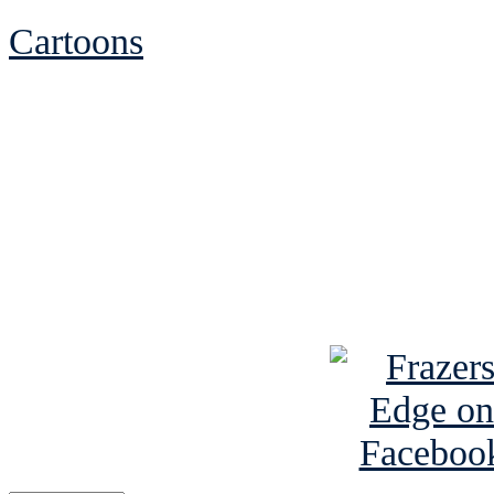
Cartoons
See Brian discuss hi
Read the NY 
Read about
B
See Brian a