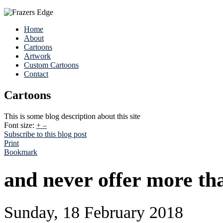
Home
About
Cartoons
Artwork
Custom Cartoons
Contact
Cartoons
This is some blog description about this site
Font size:
+
–
Subscribe to this blog post
Print
Bookmark
and never offer more th
Sunday, 18 February 2018