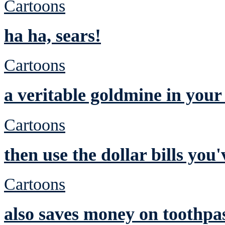
Cartoons
ha ha, sears!
Cartoons
a veritable goldmine in you
Cartoons
then use the dollar bills yo
Cartoons
also saves money on toothpa