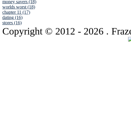
money savers (18)
worlds worst (18)
chapter 11 (17)
dating (16)
stores (16)
Copyright © 2012
- 2026 . Fraz