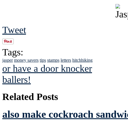
Tweet
Tags:
jasper
money savers
tips
stamps
letters
hitchhiking
or have a door knocker
ballers!
Related Posts
also make cockroach sandwic