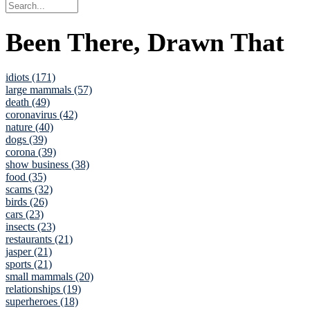
Been There, Drawn That
idiots (171)
large mammals (57)
death (49)
coronavirus (42)
nature (40)
dogs (39)
corona (39)
show business (38)
food (35)
scams (32)
birds (26)
cars (23)
insects (23)
restaurants (21)
jasper (21)
sports (21)
small mammals (20)
relationships (19)
superheroes (18)