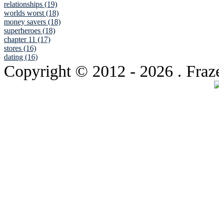
relationships (19)
worlds worst (18)
money savers (18)
superheroes (18)
chapter 11 (17)
stores (16)
dating (16)
Copyright © 2012
- 2026 . Fraz