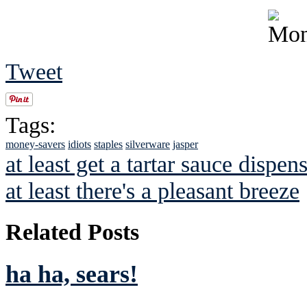
Tweet
Tags:
money-savers
idiots
staples
silverware
jasper
at least get a tartar sauce dispe
at least there's a pleasant breeze
Related Posts
ha ha, sears!