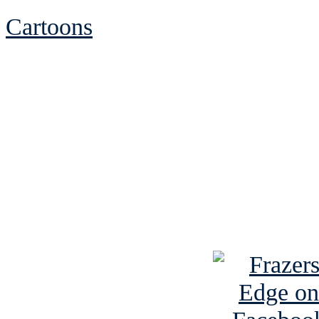
Cartoons
See Brian discuss hi
Read the NY 
Read about
B
See Brian a