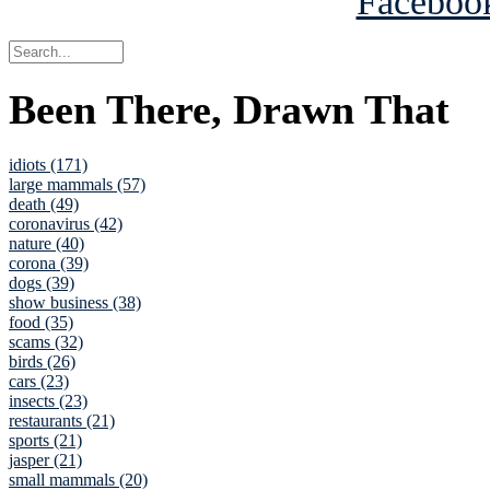
Been There, Drawn That
idiots (171)
large mammals (57)
death (49)
coronavirus (42)
nature (40)
corona (39)
dogs (39)
show business (38)
food (35)
scams (32)
birds (26)
cars (23)
insects (23)
restaurants (21)
sports (21)
jasper (21)
small mammals (20)