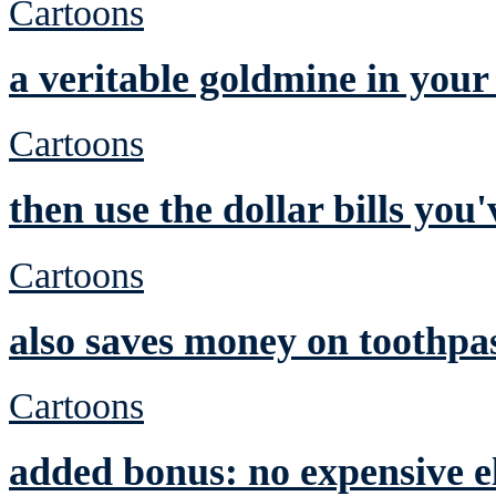
Cartoons
a veritable goldmine in you
Cartoons
then use the dollar bills yo
Cartoons
also saves money on toothpa
Cartoons
added bonus: no expensive el