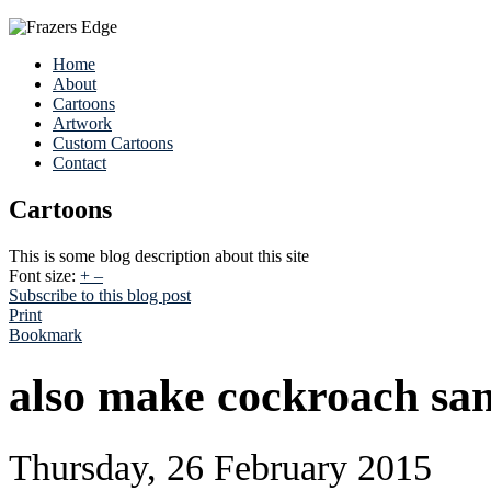
Home
About
Cartoons
Artwork
Custom Cartoons
Contact
Cartoons
This is some blog description about this site
Font size:
+
–
Subscribe to this blog post
Print
Bookmark
also make cockroach san
Thursday, 26 February 2015