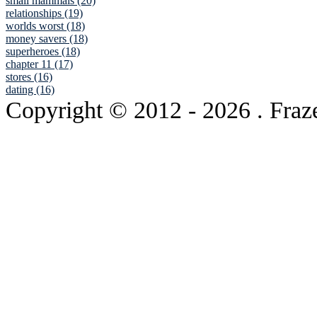
small mammals (20)
relationships (19)
worlds worst (18)
money savers (18)
superheroes (18)
chapter 11 (17)
stores (16)
dating (16)
Copyright © 2012
- 2026 . Fraz