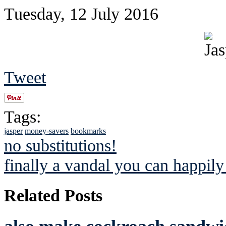
Tuesday, 12 July 2016
Tweet
Tags:
jasper
money-savers
bookmarks
no substitutions!
finally a vandal you can happily
Related Posts