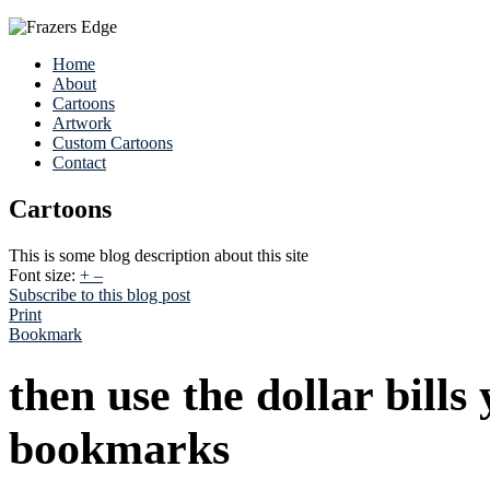
Home
About
Cartoons
Artwork
Custom Cartoons
Contact
Cartoons
This is some blog description about this site
Font size:
+
–
Subscribe to this blog post
Print
Bookmark
then use the dollar bills
bookmarks