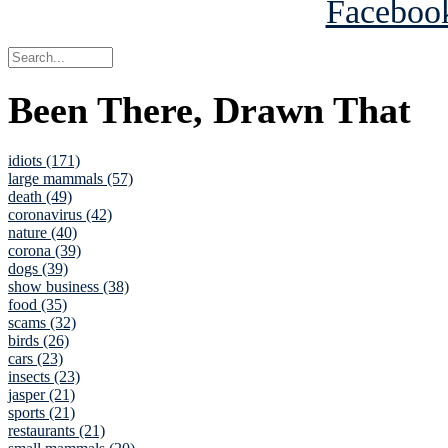
Been There, Drawn That
idiots (171)
large mammals (57)
death (49)
coronavirus (42)
nature (40)
corona (39)
dogs (39)
show business (38)
food (35)
scams (32)
birds (26)
cars (23)
insects (23)
jasper (21)
sports (21)
restaurants (21)