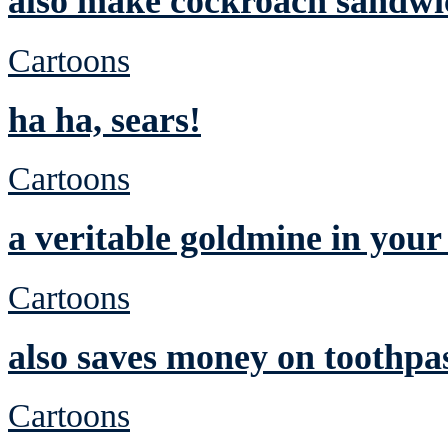
also make cockroach sandwic
Cartoons
ha ha, sears!
Cartoons
a veritable goldmine in you
Cartoons
also saves money on toothpa
Cartoons