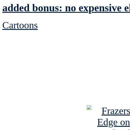
added bonus: no expensive el
Cartoons
See Brian discuss hi
Read the NY 
Read about
B
See Brian a