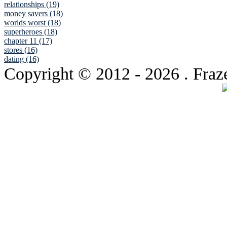
relationships (19)
money savers (18)
worlds worst (18)
superheroes (18)
chapter 11 (17)
stores (16)
dating (16)
Copyright © 2012
- 2026 . Fraz