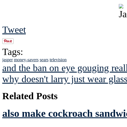
Tweet
Tags:
jasper
money-savers
sears
television
and the ban on eye gouging real
why doesn't larry just wear glas
Related Posts
also make cockroach sandwic