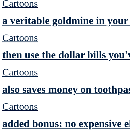
Cartoons
a veritable goldmine in you
Cartoons
then use the dollar bills yo
Cartoons
also saves money on toothpa
Cartoons
added bonus: no expensive el