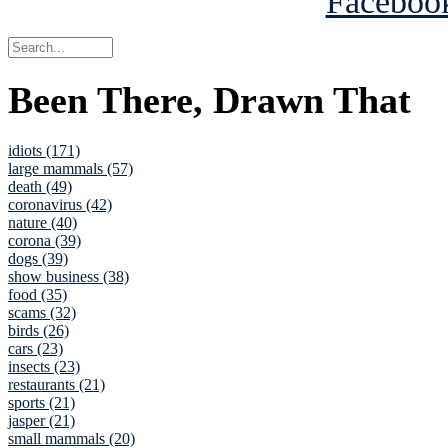
Been There, Drawn That
idiots (171)
large mammals (57)
death (49)
coronavirus (42)
nature (40)
corona (39)
dogs (39)
show business (38)
food (35)
scams (32)
birds (26)
cars (23)
insects (23)
restaurants (21)
sports (21)
jasper (21)
small mammals (20)