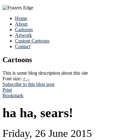
Home
About
Cartoons
Artwork
Custom Cartoons
Contact
Cartoons
This is some blog description about this site
Font size:
+
–
Subscribe to this blog post
Print
Bookmark
ha ha, sears!
Friday, 26 June 2015