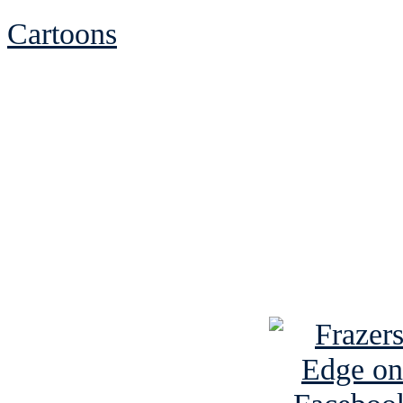
Cartoons
See Brian discuss hi
Read the NY 
Read about
B
See Brian a