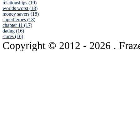
relationships (19)
worlds worst (18)
money savers (18)
superheroes (18)
chapter 11 (17)
dating (16)
stores (16)
Copyright © 2012
- 2026 . Fraz