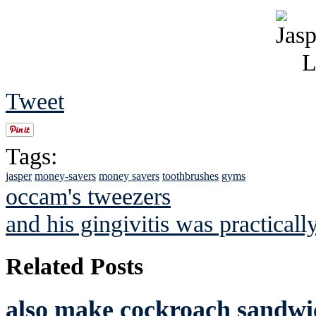
Tweet
Tags:
jasper
money-savers
money savers
toothbrushes
gyms
occam's tweezers
and his gingivitis was practicall
Related Posts
also make cockroach sandwic