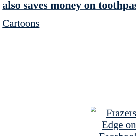
also saves money on toothpa
Cartoons
See Brian discuss hi
Read the NY 
Read about
B
See Brian a