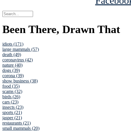
Been There, Drawn That
idiots (171)
large mammals (57)
death (49)
coronavirus (42)
nature (40)
dogs (39)
corona (39)
show business (38)
food (35)
scams (32)
birds (26)
cars (23)
insects (23)
sports (21)
jasper (21)
restaurants (21)
small mammals (20)