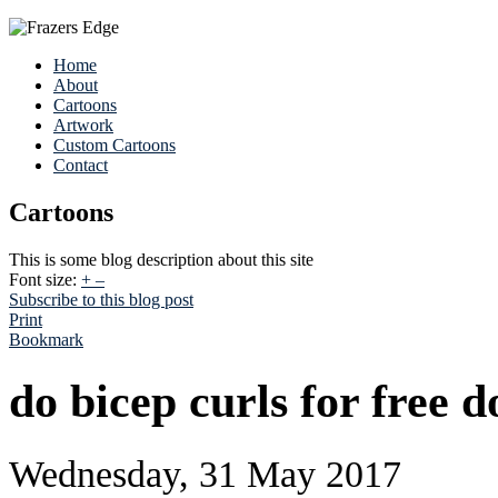
Home
About
Cartoons
Artwork
Custom Cartoons
Contact
Cartoons
This is some blog description about this site
Font size:
+
–
Subscribe to this blog post
Print
Bookmark
do bicep curls for free 
Wednesday, 31 May 2017