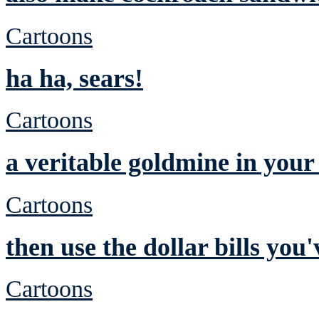
Cartoons
ha ha, sears!
Cartoons
a veritable goldmine in you
Cartoons
then use the dollar bills yo
Cartoons