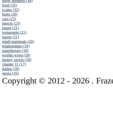
show business (38)
food (35)
scams (32)
birds (26)
cars (23)
insects (23)
jasper (21)
restaurants (21)
sports (21)
small mammals (20)
relationships (19)
superheroes (18)
worlds worst (18)
money savers (18)
chapter 11 (17)
dating (16)
stores (16)
Copyright © 2012
- 2026 . Fraz