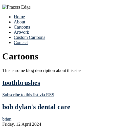
Home
About
Cartoons
Artwork
Custom Cartoons
Contact
Cartoons
This is some blog description about this site
toothbrushes
Subscribe to this list via RSS
bob dylan's dental care
brian
Friday, 12 April 2024