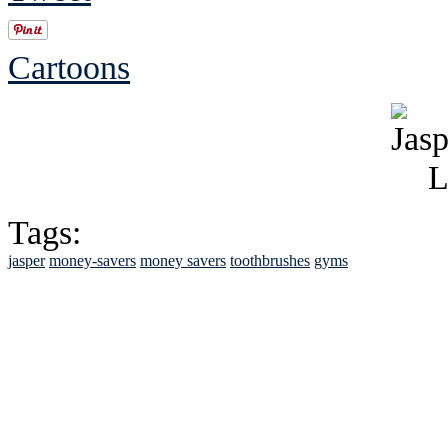
Cartoons
Tags:
jasper
money-savers
money savers
toothbrushes
gyms
See Brian discuss hi
Read the NY 
Read about
B