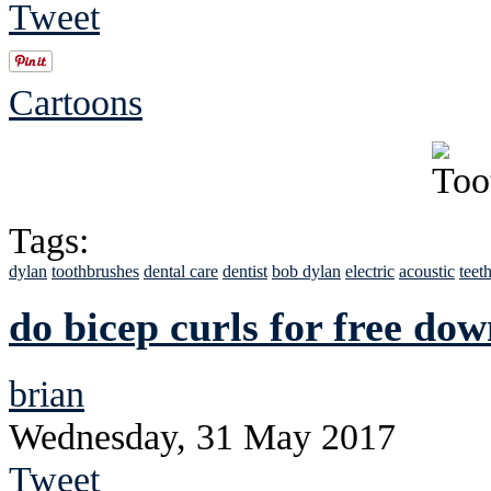
Tweet
Cartoons
Tags:
dylan
toothbrushes
dental care
dentist
bob dylan
electric
acoustic
teet
do bicep curls for free do
brian
Wednesday, 31 May 2017
Tweet