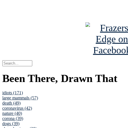
See Brian a
Been There, Drawn That
idiots (171)
large mammals (57)
death (49)
coronavirus (42)
nature (40)
corona (39)
dogs (39)