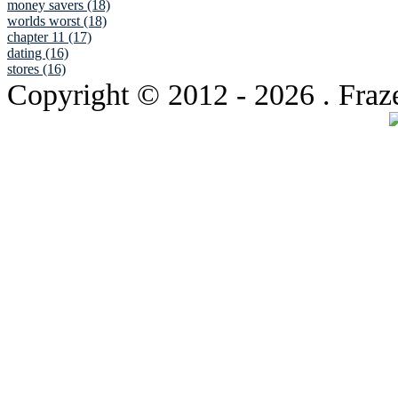
money savers (18)
worlds worst (18)
chapter 11 (17)
dating (16)
stores (16)
Copyright © 2012
- 2026 . Fraz