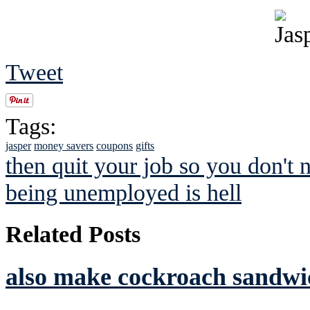
Tweet
Tags:
jasper
money savers
coupons
gifts
then quit your job so you don't 
being unemployed is hell
Related Posts
also make cockroach sandwic