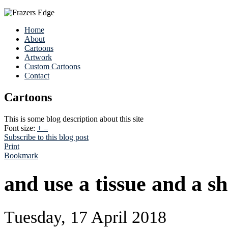
Home
About
Cartoons
Artwork
Custom Cartoons
Contact
Cartoons
This is some blog description about this site
Font size:
+
–
Subscribe to this blog post
Print
Bookmark
and use a tissue and a sh
Tuesday, 17 April 2018