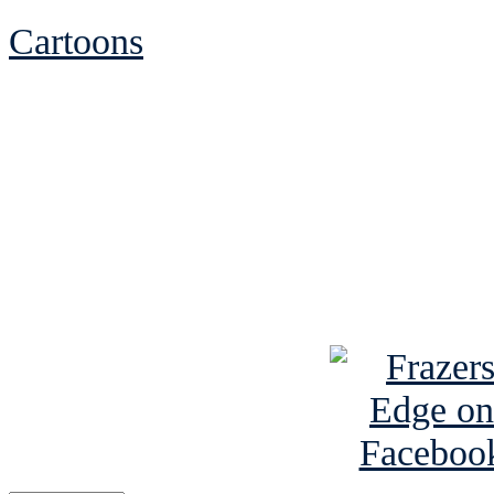
Cartoons
See Brian discuss hi
Read the NY 
Read about
B
See Brian a