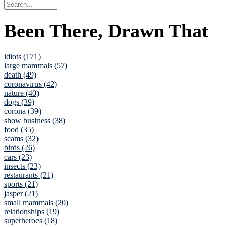
Been There, Drawn That
idiots (171)
large mammals (57)
death (49)
coronavirus (42)
nature (40)
dogs (39)
corona (39)
show business (38)
food (35)
scams (32)
birds (26)
cars (23)
insects (23)
restaurants (21)
sports (21)
jasper (21)
small mammals (20)
relationships (19)
superheroes (18)