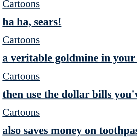
Cartoons
ha ha, sears!
Cartoons
a veritable goldmine in you
Cartoons
then use the dollar bills yo
Cartoons
also saves money on toothpa