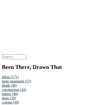
Been There, Drawn That
idiots (171)
large mammals (57)
death (49)
coronavirus (42)
nature (40)
dogs (39)
corona (39)