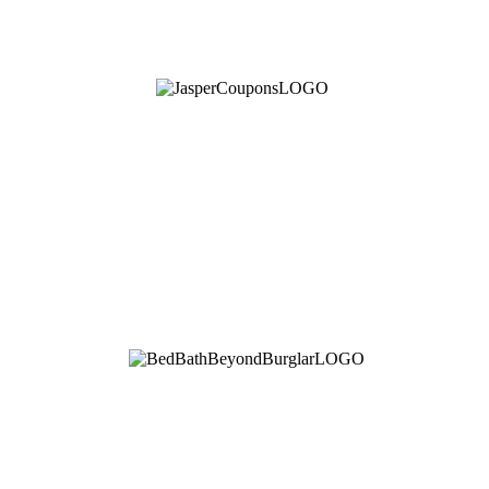
See Brian discuss his book on the Hallmark channel