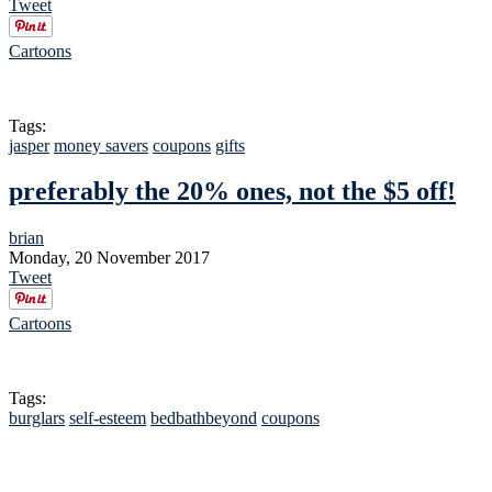
Tweet
Cartoons
Tags:
jasper
money savers
coupons
gifts
preferably the 20% ones, not the $5 off!
brian
Monday, 20 November 2017
Tweet
Cartoons
Tags:
burglars
self-esteem
bedbathbeyond
coupons