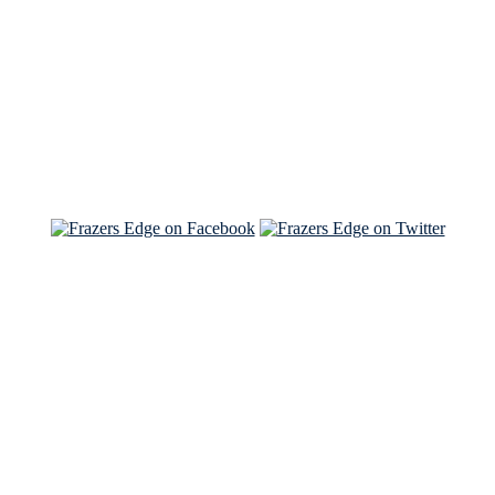
Read the NY Times piece Brian wrote
Read about
Brian and Sam on Salon
See Brian and Sam on 'THE LIST'