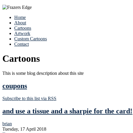
Home
About
Cartoons
Artwork
Custom Cartoons
Contact
Cartoons
This is some blog description about this site
coupons
Subscribe to this list via RSS
and use a tissue and a sharpie for the card!
brian
Tuesday, 17 April 2018