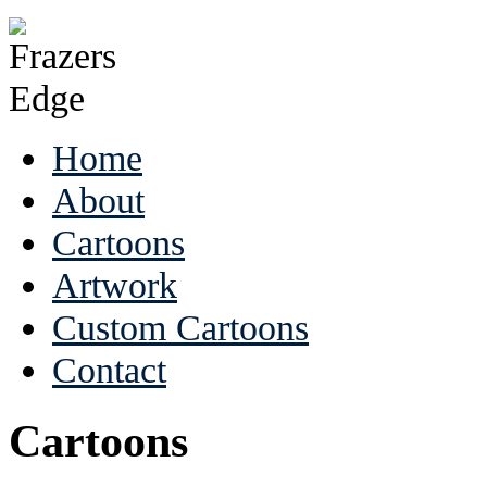
Home
About
Cartoons
Artwork
Custom Cartoons
Contact
Cartoons