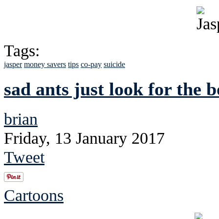
Tags:
jasper
money savers
tips
co-pay
suicide
sad ants just look for the 
brian
Friday, 13 January 2017
Tweet
Cartoons