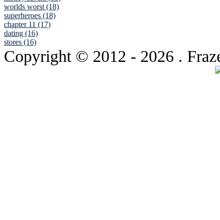
worlds worst (18)
superheroes (18)
chapter 11 (17)
dating (16)
stores (16)
Copyright © 2012
- 2026 . Fraz