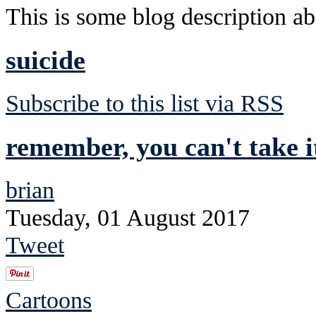
This is some blog description abo
suicide
Subscribe to this list via RSS
remember, you can't take i
brian
Tuesday, 01 August 2017
Tweet
Cartoons