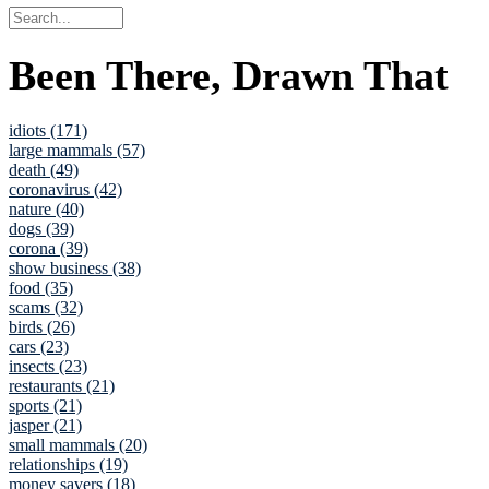
Been There, Drawn That
idiots (171)
large mammals (57)
death (49)
coronavirus (42)
nature (40)
dogs (39)
corona (39)
show business (38)
food (35)
scams (32)
birds (26)
cars (23)
insects (23)
restaurants (21)
sports (21)
jasper (21)
small mammals (20)
relationships (19)
money savers (18)