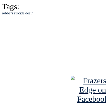
Tags:
robbers
suicide
death
See Brian discuss hi
Read the NY 
Read about
B
See Brian a