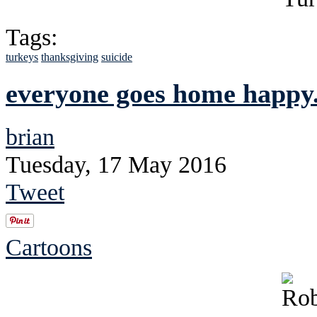
Tags:
turkeys
thanksgiving
suicide
everyone goes home happy..
brian
Tuesday, 17 May 2016
Tweet
Cartoons