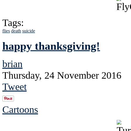
Tags:
flies
death
suicide
happy thanksgiving!
brian
Thursday, 24 November 2016
Tweet
Cartoons